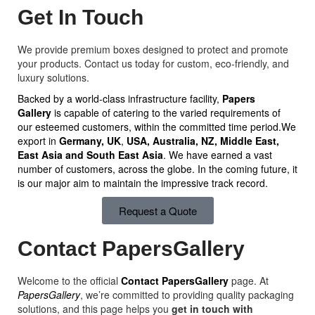
Get In Touch
We provide premium boxes designed to protect and promote
your products. Contact us today for custom, eco-friendly, and
luxury solutions.
Backed by a world-class infrastructure facility,
Papers
Gallery
is capable of catering to the varied requirements of
our esteemed customers, within the committed time period.We
export in
Germany, UK
,
USA, Australia, NZ,
Middle East,
East Asia and South East Asia
. We have earned a vast
number of customers, across the globe. In the coming future, it
is our major aim to maintain the impressive track record.
Request a Quote
Contact PapersGallery
Welcome to the official
Contact PapersGallery
page. At
PapersGallery
, we’re committed to providing quality packaging
solutions, and this page helps you
get in touch with