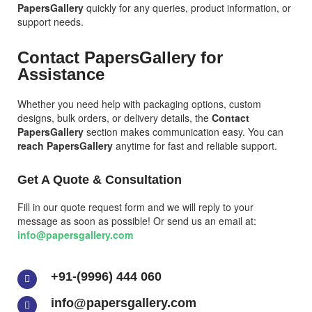
PapersGallery
quickly for any queries, product information, or
support needs.
Contact PapersGallery for
Assistance
Whether you need help with packaging options, custom
designs, bulk orders, or delivery details, the
Contact
PapersGallery
section makes communication easy. You can
reach PapersGallery
anytime for fast and reliable support.
Get A Quote & Consultation
Fill in our quote request form and we will reply to your
message as soon as possible! Or send us an email at:
info@papersgallery.com
+91-(9996) 444 060
info@papersgallery.com