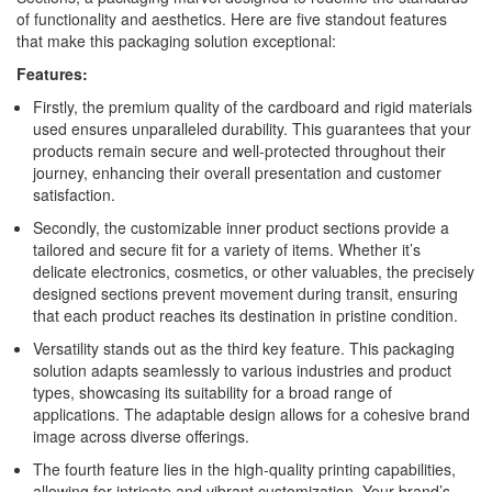
of functionality and aesthetics. Here are five standout features
that make this packaging solution exceptional:
Features:
Firstly, the premium quality of the cardboard and rigid materials
used ensures unparalleled durability. This guarantees that your
products remain secure and well-protected throughout their
journey, enhancing their overall presentation and customer
satisfaction.
Secondly, the customizable inner product sections provide a
tailored and secure fit for a variety of items. Whether it’s
delicate electronics, cosmetics, or other valuables, the precisely
designed sections prevent movement during transit, ensuring
that each product reaches its destination in pristine condition.
Versatility stands out as the third key feature. This packaging
solution adapts seamlessly to various industries and product
types, showcasing its suitability for a broad range of
applications. The adaptable design allows for a cohesive brand
image across diverse offerings.
The fourth feature lies in the high-quality printing capabilities,
allowing for intricate and vibrant customization. Your brand’s