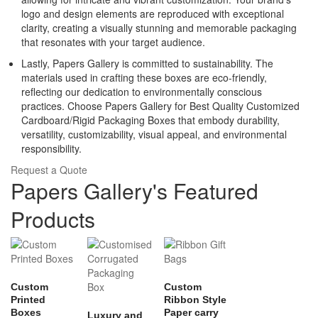
logo and design elements are reproduced with exceptional
clarity, creating a visually stunning and memorable packaging
that resonates with your target audience.
Lastly, Papers Gallery is committed to sustainability. The
materials used in crafting these boxes are eco-friendly,
reflecting our dedication to environmentally conscious
practices. Choose Papers Gallery for Best Quality Customized
Cardboard/Rigid Packaging Boxes that embody durability,
versatility, customizability, visual appeal, and environmental
responsibility.
Request a Quote
Papers Gallery's Featured
Products
Custom
Custom
Printed
Ribbon Style
Boxes
Paper carry
Luxury and