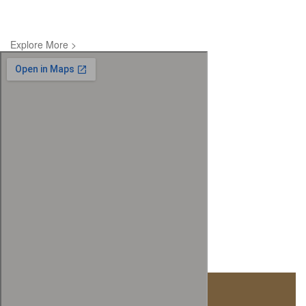
Explore More >
Visit Us At