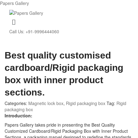
Papers Gallery
Menu
Call Us: +91-9996444060
Best quality customised
cardboard/Rigid packaging
box with inner product
sections.
Categories:
Magnetic lock box
,
Rigid packaging box
Tag:
Rigid
packaging box
Introduction:
Papers Gallery takes pride in presenting the Best Quality
Customized Cardboard/Rigid Packaging Box with Inner Product
Sections, a packaging marvel designed to redefine the standards