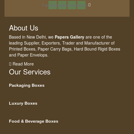
Facebook
Instagram
Pinterest
Linkedin
About Us
Based in New Delhi, we
Papers Gallery
are one of the
leading Supplier, Exporters, Trader and Manufacturer of
Printed Boxes, Paper Carry Bags, Hard Bound Rigid Boxes
and Paper Envelops.
Read More
Our Services
Packaging Boxes
Luxury Boxes
Food & Beverage Boxes