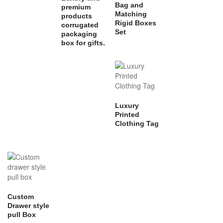
Bag and
premium
Matching
products
Rigid Boxes
corrugated
Set
packaging
box for gifts.
Luxury
Printed
Clothing Tag
Custom
Drawer style
pull Box