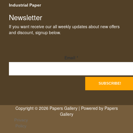
Industrial Paper
Newsletter
If you want receive our all weekly updates about new offers
and discount, signup below.
Email
*
Copyright © 2026 Papers Gallery | Powered by Papers
Gallery
Privacy
Policy