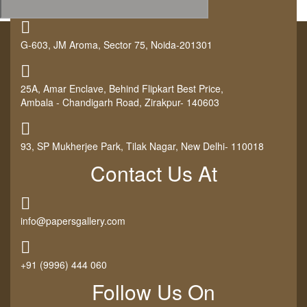
G-603, JM Aroma, Sector 75, Noida-201301
25A, Amar Enclave, Behind Flipkart Best Price,
Ambala - Chandigarh Road, Zirakpur- 140603
93, SP Mukherjee Park, Tilak Nagar, New Delhi- 110018
Contact Us At
info@papersgallery.com
+91 (9996) 444 060
Follow Us On