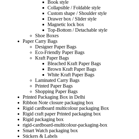
Book style
Collapsible / Foldable style
Custom shape / Shoulder style
Drawer box / Slider style
Magnetic lock box
Top-Bottom / Detachable style
Shoe Boxes
Paper Carry Bags
Designer Paper Bags
Eco-Friendly Paper Bags
Kraft Paper Bags
Bleached Kraft Paper Bags
Brown Kraft Paper Bags
White Kraft Paper Bags
Laminated Carry Bags
Printed Paper Bags
Shopping Paper Bags
Printed Packaging Box in Delhi
Ribbon Note closure packaging box
Rigid cardboard multicolour packaging Box
Rigid craft paper Printed packaging box
Rigid packaging box
rigid-cardboard-multicolour-packaging-box
Smart Watch packaging box
Stickers & Labels​