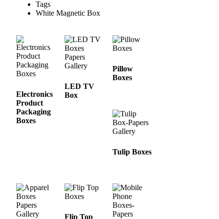
Tags
White Magnetic Box
Pillow
Boxes
LED TV
Electronics
Box
Product
Packaging
Boxes
Tulip Boxes
Flip Top