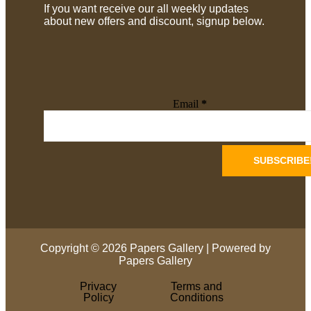
If you want receive our all weekly updates
about new offers and discount, signup below.
Email
*
Copyright © 2026 Papers Gallery | Powered by
Papers Gallery
Privacy
Terms and
Policy
Conditions