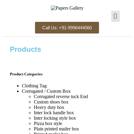
Call Us: +91-9996444060
Products
Product Categories
Clothing Tag​
Corrugated / Custom Box
Corrugated reverse tuck End
Custom shoes box
Heavy duty box
Inter lock handle box
Inter locking style box
Pizza box style
Plain printed mailer box