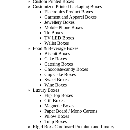
Custom Printed Boxes
Customized Printed Packaging Boxes
Electronics Product Boxes
Garment and Apparel Boxes
Jewellery Boxes
Mobile Phone Boxes
Tie Boxes
TV LED Boxes
Wallet Boxes
Food & Beverage Boxes
Biscuit Boxes
Cake Boxes
Catering Boxes
Chocolate/candy Boxes
Cup Cake Boxes
Sweet Boxes
Wine Boxes
Luxury Boxes
Flip Top Boxes
Gift Boxes
Magnetic Boxes
Paper Board / Mono Cartons
Pillow Boxes
Tulip Boxes
Rigid Box- Cardboard Premium and Luxury