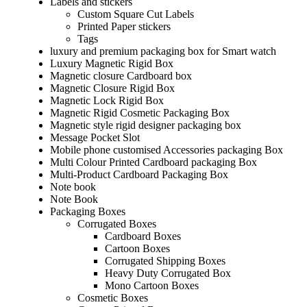
Labels and stickers
Custom Square Cut Labels
Printed Paper stickers
Tags
luxury and premium packaging box for Smart watch
Luxury Magnetic Rigid Box
Magnetic closure Cardboard box
Magnetic Closure Rigid Box
Magnetic Lock Rigid Box
Magnetic Rigid Cosmetic Packaging Box
Magnetic style rigid designer packaging box
Message Pocket Slot
Mobile phone customised Accessories packaging Box
Multi Colour Printed Cardboard packaging Box
Multi-Product Cardboard Packaging Box
Note book
Note Book
Packaging Boxes
Corrugated Boxes
Cardboard Boxes
Cartoon Boxes
Corrugated Shipping Boxes
Heavy Duty Corrugated Box
Mono Cartoon Boxes
Cosmetic Boxes