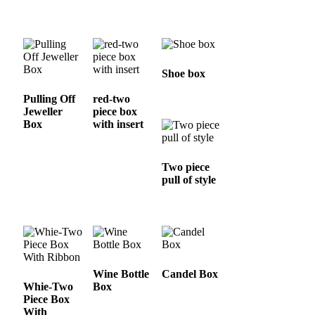
Shoe box
Pulling Off
red-two
Jeweller
piece box
Box
with insert
Two piece
pull of style
Wine Bottle
Candel Box
Whie-Two
Box
Piece Box
With