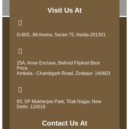
Visit Us At
G-603, JM Aroma, Sector 75, Noida-201301
25A, Amar Enclave, Behind Flipkart Best
Price,
Ambala - Chandigarh Road, Zirakpur- 140603
93, SP Mukherjee Park, Tilak Nagar, New
Delhi- 110018
Contact Us At