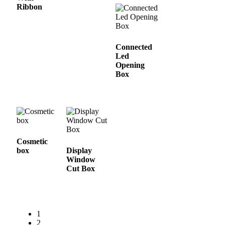
Ribbon
Connected
Led
Opening
Box
Cosmetic
box
Display
Window
Cut Box
1
2