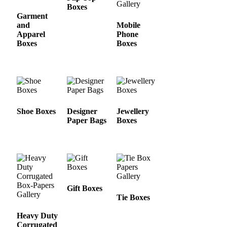
Boxes
Garment
and
Mobile
Apparel
Phone
Boxes
Boxes
Shoe Boxes
Designer
Jewellery
Paper Bags
Boxes
Gift Boxes
Tie Boxes
Heavy Duty
Corrugated