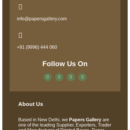
info@papersgallery.com
+91 (9996) 444 060
Follow Us On
About Us
Based in New Delhi, we
Papers Gallery
are
one of the leading Supplier, Exporters, Trader