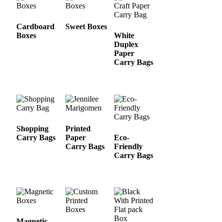
Cardboard
Sweet Boxes
Boxes
White
Duplex
Paper
Carry Bags
Shopping
Printed
Carry Bags
Paper
Eco-
Carry Bags
Friendly
Carry Bags
Magnetic