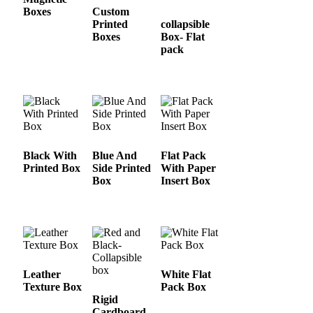
Boxes
Custom
Printed
collapsible
Boxes
Box- Flat
pack
Black With
Blue And
Flat Pack
Printed Box
Side Printed
With Paper
Box
Insert Box
Leather
White Flat
Texture Box
Pack Box
Rigid
Cardboard