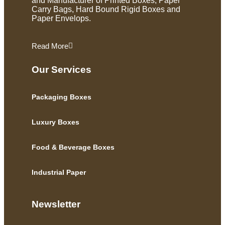
and Manufacturer of Printed Boxes, Paper
Carry Bags, Hard Bound Rigid Boxes and
Paper Envelops.
Read More
Our Services
Packaging Boxes
Luxury Boxes
Food & Beverage Boxes
Industrial Paper
Newsletter