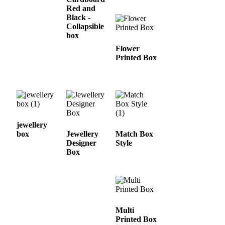
Red and
Black -
Collapsible
box
Flower
Printed Box
jewellery
box
Jewellery
Match Box
Designer
Style
Box
Multi
Printed Box