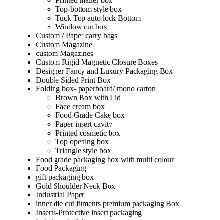
Printed mailer box
Top-bottom style box
Tuck Top auto lock Bottom
Window cut box
Custom / Paper carry bags
Custom Magazine
custom Magazines
Custom Rigid Magnetic Closure Boxes
Designer Fancy and Luxury Packaging Box
Double Sided Print Box
Folding box- paperboard/ mono carton
Brown Box with Lid
Face cream box
Food Grade Cake box
Paper insert cavity
Printed cosmetic box
Top opening box
Triangle style box
Food grade packaging box with multi colour
Food Packaging
gift packaging box
Gold Shoulder Neck Box
Industrial Paper
inner die cut fitments premium packaging Box
Inserts-Protective insert packaging