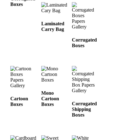
Boxes
Laminated
Carry Bag
Corrugated
Boxes
Mono
Cartoon
Cartoon
Corrugated
Boxes
Boxes
Shipping
Boxes