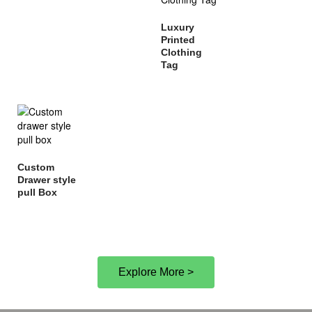
Luxury
Printed
Clothing
Tag
Custom
Drawer style
pull Box
Explore More >