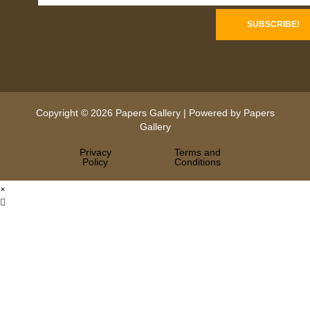
Copyright © 2026 Papers Gallery | Powered by Papers
Gallery
Privacy
Terms and
Policy
Conditions
×