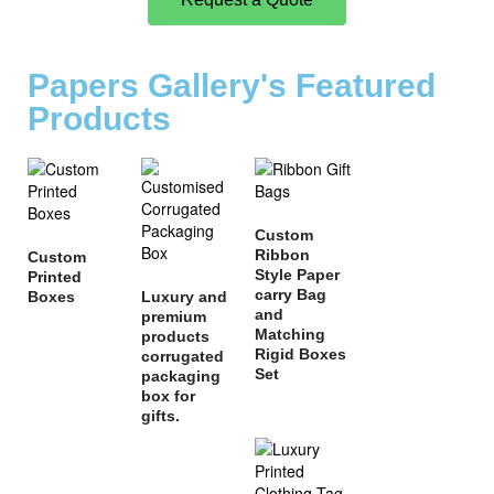
Papers Gallery's Featured
Products
Custom
Ribbon
Custom
Style Paper
Printed
carry Bag
Boxes
Luxury and
and
premium
Matching
products
Rigid Boxes
corrugated
Set
packaging
box for
gifts.