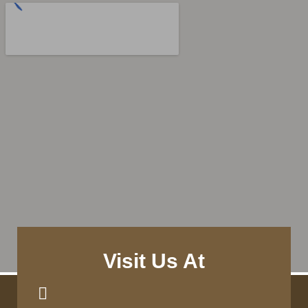
Visit Us At