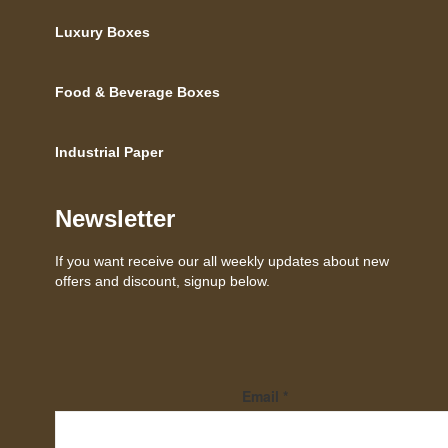
Luxury Boxes
Food & Beverage Boxes
Industrial Paper
Newsletter
If you want receive our all weekly updates about new
offers and discount, signup below.
Email
*