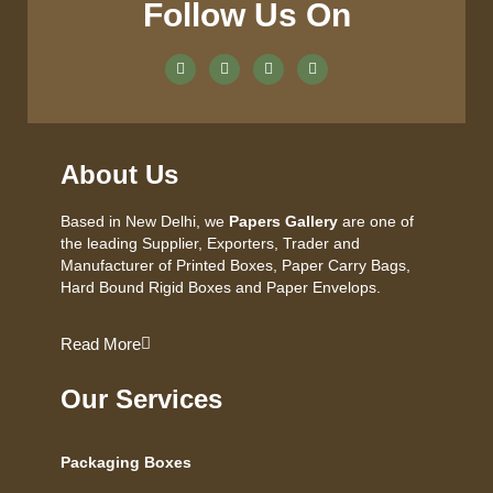
Follow Us On
About Us
Based in New Delhi, we
Papers Gallery
are one of
the leading Supplier, Exporters, Trader and
Manufacturer of Printed Boxes, Paper Carry Bags,
Hard Bound Rigid Boxes and Paper Envelops.
Read More
Our Services
Packaging Boxes