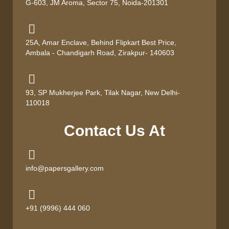
G-603, JM Aroma, Sector 75, Noida-201301
25A, Amar Enclave, Behind Flipkart Best Price,
Ambala - Chandigarh Road, Zirakpur- 140603
93, SP Mukherjee Park, Tilak Nagar, New Delhi-
110018
Contact Us At
info@papersgallery.com
+91 (9996) 444 060