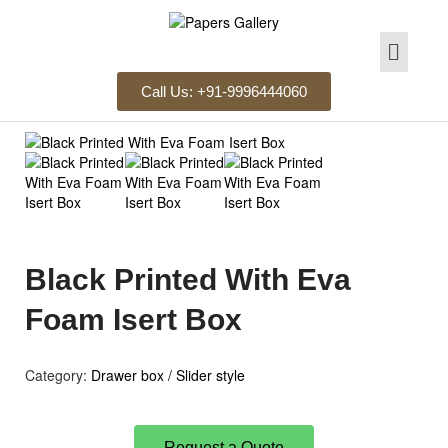
Call Us: +91-9996444060
Black Printed With Eva
Foam Isert Box
Category:
Drawer box / Slider style
Request a Quote