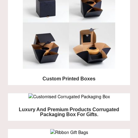
Custom Printed Boxes
Luxury And Premium Products Corrugated
Packaging Box For Gifts.