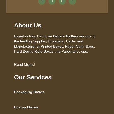
About Us
Based in New Delhi, we
Papers Gallery
are one of
the leading Supplier, Exporters, Trader and
Manufacturer of Printed Boxes, Paper Carry Bags,
Hard Bound Rigid Boxes and Paper Envelops.
Read More
Our Services
Packaging Boxes
Luxury Boxes