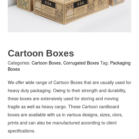
Cartoon Boxes
Categories:
Cartoon Boxes
,
Corrugated Boxes
Tag:
Packaging
Boxes
We offer wide range of Cartoon Boxes that are usually used for
heavy duty packaging. Owing to their strength and durability,
these boxes are extensively used for storing and moving
fragile as well as heavy cargo. These Cartoon cardboard
boxes are available with us in various designs, sizes, clors,
prints and can also be manufactured according to client
specifications.