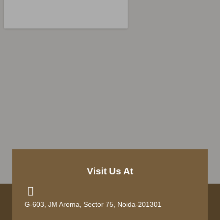
Visit Us At
G-603, JM Aroma, Sector 75, Noida-201301