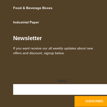
Food & Beverage Boxes
Industrial Paper
Newsletter
If you want receive our all weekly updates about new
offers and discount, signup below.
Email
*