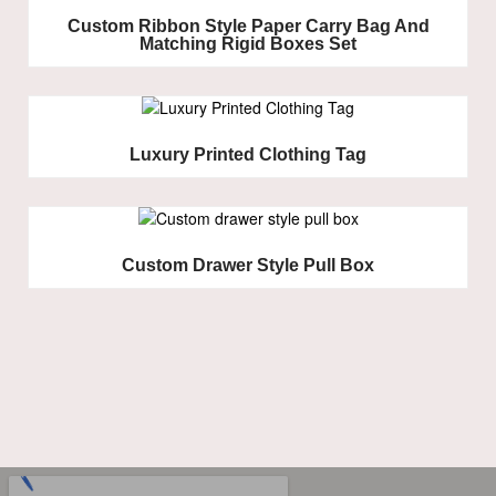
Custom Ribbon Style Paper Carry Bag And
Matching Rigid Boxes Set
Luxury Printed Clothing Tag
Custom Drawer Style Pull Box