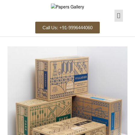
Call Us: +91-9996444060