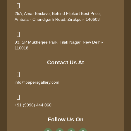
25A, Amar Enclave, Behind Flipkart Best Price,
Ambala - Chandigarh Road, Zirakpur- 140603
93, SP Mukherjee Park, Tilak Nagar, New Delhi-
110018
Contact Us At
info@papersgallery.com
+91 (9996) 444 060
Follow Us On