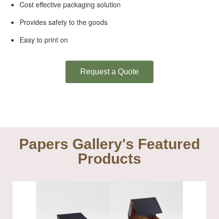
Cost effective packaging solution
Provides safety to the goods
Easy to print on
Request a Quote
Papers Gallery's Featured
Products