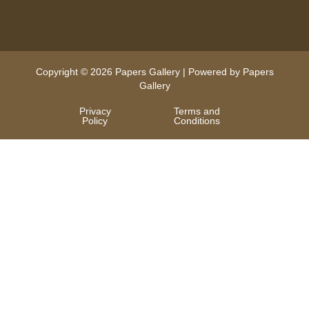
Copyright © 2026 Papers Gallery | Powered by Papers
Gallery
Privacy
Terms and
Policy
Conditions