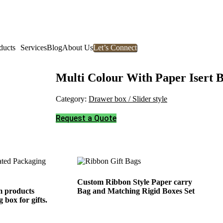
ducts
Services
Blog
About Us
Let’s Connect
Multi Colour With Paper Isert 
Category:
Drawer box / Slider style
Request a Quote
Custom Ribbon Style Paper carry
 products
Bag and Matching Rigid Boxes Set
 box for gifts.