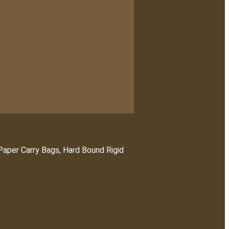
 Paper Carry Bags, Hard Bound Rigid