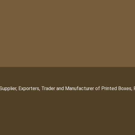
Supplier, Exporters, Trader and Manufacturer of Printed Boxes,