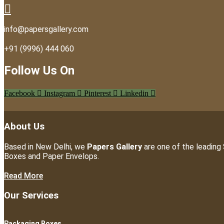
info@papersgallery.com
+91 (9996) 444 060
Follow Us On
Facebook
Instagram
Pinterest
Linkedin
About Us
Based in New Delhi, we
Papers Gallery
are one of the leading 
Boxes and Paper Envelops.
Read More
Our Services
Packaging Boxes