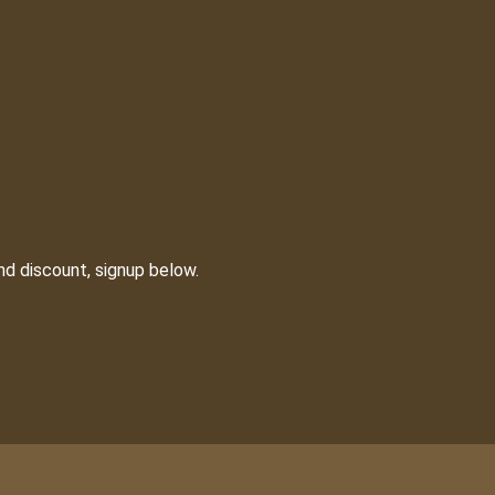
nd discount, signup below.