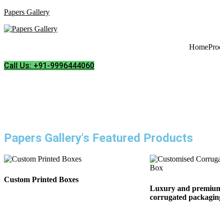
Papers Gallery
Home
Pro
Call Us: +91-9996444060
Papers Gallery's Featured Products
Custom Printed Boxes
Luxury and premium
corrugated packaging