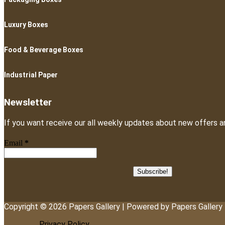
Luxury Boxes
Food & Beverage Boxes
Industrial Paper
Newsletter
If you want receive our all weekly updates about new offers a
Email
*
Copyright © 2026 Papers Gallery | Powered by Papers Gallery
Privacy Policy