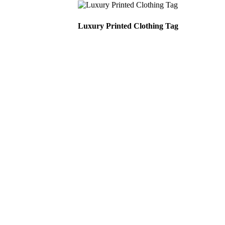
Luxury Printed Clothing Tag