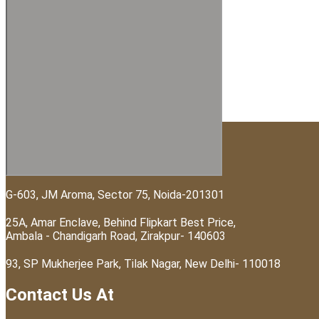
Visit Us At
G-603, JM Aroma, Sector 75, Noida-201301
25A, Amar Enclave, Behind Flipkart Best Price,
Ambala - Chandigarh Road, Zirakpur- 140603
93, SP Mukherjee Park, Tilak Nagar, New Delhi- 110018
Contact Us At