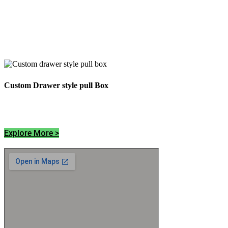
Custom Drawer style pull Box
Explore More >