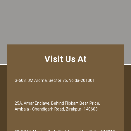
Visit Us At
G-603, JM Aroma, Sector 75, Noida-201301
25A, Amar Enclave, Behind Flipkart Best Price,
Ambala - Chandigarh Road, Zirakpur- 140603