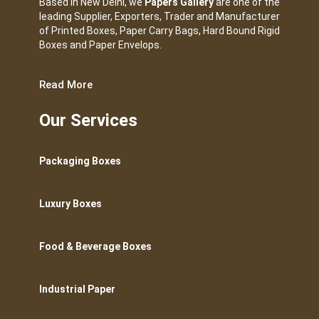
Based in New Delhi, we
Papers Gallery
are one of the
leading Supplier, Exporters, Trader and Manufacturer
of Printed Boxes, Paper Carry Bags, Hard Bound Rigid
Boxes and Paper Envelops.
Read More
Our Services
Packaging Boxes
Luxury Boxes
Food & Beverage Boxes
Industrial Paper