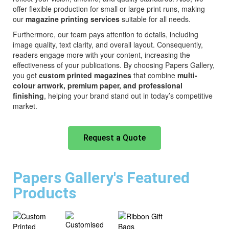
offer flexible production for small or large print runs, making
our
magazine printing services
suitable for all needs.
Furthermore, our team pays attention to details, including
image quality, text clarity, and overall layout. Consequently,
readers engage more with your content, increasing the
effectiveness of your publications. By choosing Papers Gallery,
you get
custom printed magazines
that combine
multi-
colour artwork, premium paper, and professional
finishing
, helping your brand stand out in today’s competitive
market.
Request a Quote
Papers Gallery's Featured
Products