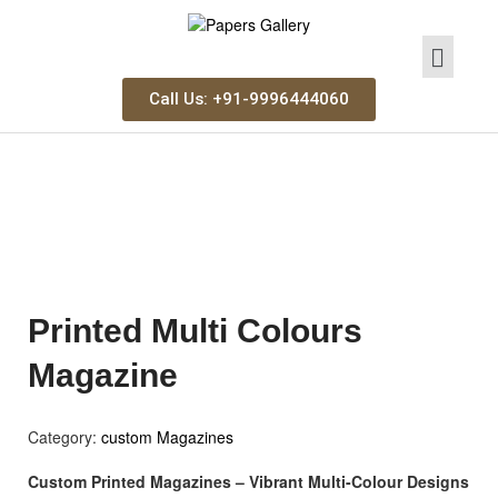
Call Us: +91-9996444060
Printed Multi Colours
Magazine
Category:
custom Magazines
Custom Printed Magazines – Vibrant Multi-Colour Designs