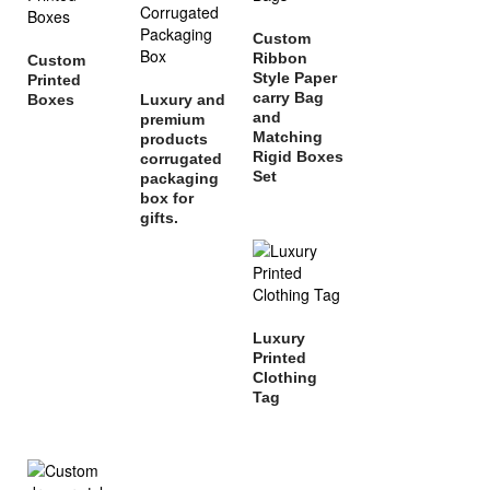
Custom
Ribbon
Custom
Style Paper
Printed
carry Bag
Boxes
Luxury and
and
premium
Matching
products
Rigid Boxes
corrugated
Set
packaging
box for
gifts.
Luxury
Printed
Clothing
Tag