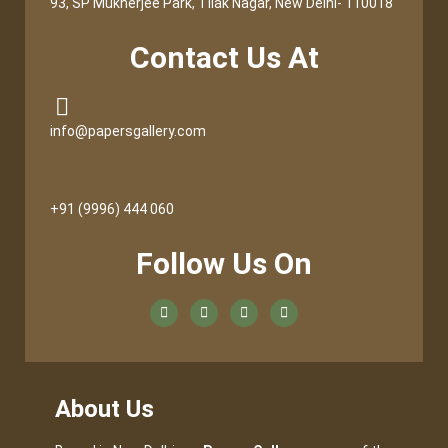
93, SP Mukherjee Park, Tilak Nagar, New Delhi- 110018
Contact Us At
info@papersgallery.com
+91 (9996) 444 060
Follow Us On
About Us