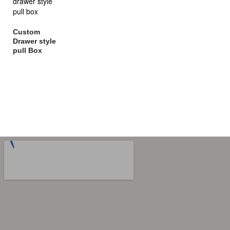
Custom
Drawer style
pull Box