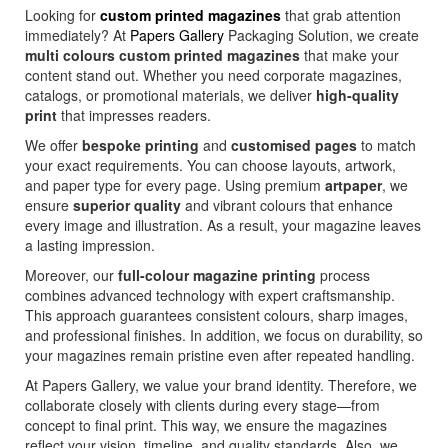
Looking for
custom printed magazines
that grab attention
immediately? At
Papers Gallery
Packaging Solution, we create
multi colours custom printed magazines
that make your
content stand out. Whether you need corporate magazines,
catalogs, or promotional materials, we deliver
high-quality
print
that impresses readers.
We offer
bespoke printing
and
customised pages
to match
your exact requirements. You can choose layouts, artwork,
and paper type for every page. Using premium
artpaper
, we
ensure
superior quality
and vibrant colours that enhance
every image and illustration. As a result, your magazine leaves
a lasting impression.
Moreover, our
full-colour magazine printing
process
combines advanced technology with expert craftsmanship.
This approach guarantees consistent colours, sharp images,
and professional finishes. In addition, we focus on durability, so
your magazines remain pristine even after repeated handling.
At Papers Gallery, we value your brand identity. Therefore, we
collaborate closely with clients during every stage—from
concept to final print. This way, we ensure the magazines
reflect your vision, timeline, and quality standards. Also, we