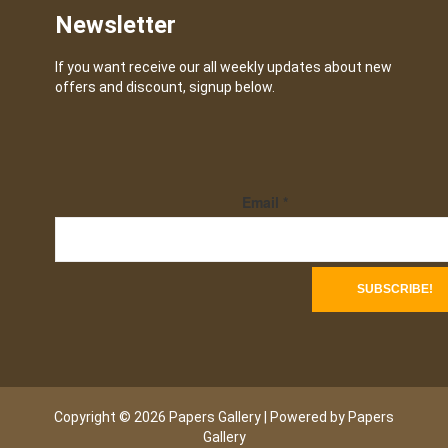
Newsletter
If you want receive our all weekly updates about new
offers and discount, signup below.
Email
*
Copyright © 2026 Papers Gallery | Powered by Papers
Gallery