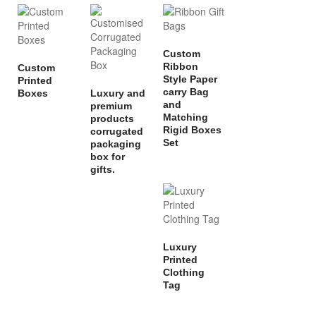
Custom
Ribbon
Custom
Style Paper
Printed
carry Bag
Boxes
Luxury and
and
premium
Matching
products
Rigid Boxes
corrugated
Set
packaging
box for
gifts.
Luxury
Printed
Clothing
Tag