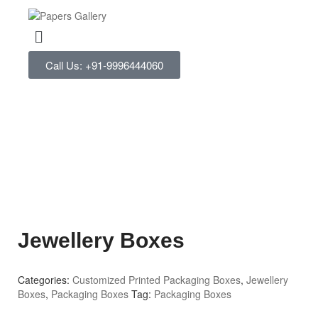
Call Us: +91-9996444060
Jewellery Boxes
Categories:
Customized Printed Packaging Boxes
,
Jewellery
Boxes
,
Packaging Boxes
Tag:
Packaging Boxes