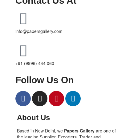
Contact Us At
info@papersgallery.com
+91 (9996) 444 060
Follow Us On
About Us
Based in New Delhi, we
Papers Gallery
are one of
the leading Supplier, Exporters, Trader and