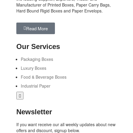
Manufacturer of Printed Boxes, Paper Carry Bags,
Hard Bound Rigid Boxes and Paper Envelops.
Read More
Our Services
Packaging Boxes
Luxury Boxes
Food & Beverage Boxes
Industrial Paper
Hamburger
Toggle
Menu
Newsletter
If you want receive our all weekly updates about new
offers and discount, signup below.