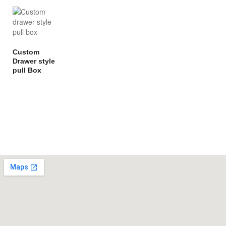
Custom
Drawer style
pull Box