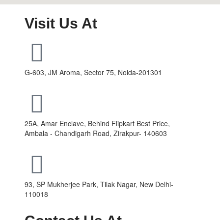
Visit Us At
G-603, JM Aroma, Sector 75, Noida-201301
25A, Amar Enclave, Behind Flipkart Best Price,
Ambala - Chandigarh Road, Zirakpur- 140603
93, SP Mukherjee Park, Tilak Nagar, New Delhi-
110018