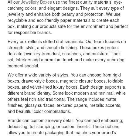
All our
Jewellery Boxes
use the finest quality materials, eye-
catching colors, and elegant designs. They suit every type of
jewellery and enhance both beauty and protection. We use
recyclable and eco-friendly paper materials to create each
box, making our products safe for the environment and perfect
for responsible brands.
Every box reflects skilled craftsmanship. Our team focuses on
strength, style, and smooth finishing. These boxes protect
delicate jewellery from dust, scratches, and moisture. Their
soft interiors add a premium touch and make every unboxing
moment special.
We offer a wide variety of styles. You can choose from rigid
boxes, drawer-style boxes, magnetic closure boxes, foldable
boxes, and velvet-lined luxury boxes. Each design supports a
different brand identity. Some look modern and minimal, while
others feel rich and traditional. The range includes matte
finishes, glossy surfaces, textured papers, metallic accents,
and beautiful color combinations.
Brands can customize every detail. You can add embossing,
debossing, foil stamping, or custom inserts. These options
allow you to create packaging that matches your brand’s