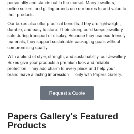
personality and stands out in the market. Many jewellers,
online sellers, and gifting brands use our boxes to add value to
their products.
Our boxes also offer practical benefits. They are lightweight,
durable, and easy to store. Their strong build keeps jewellery
safe during transport or display. Because they use eco-friendly
materials, they support sustainable packaging goals without
compromising quality.
With a blend of style, strength, and sustainability, our Jewellery
Boxes give your products a premium look and reliable
protection. They add charm to every piece and help your
brand leave a lasting impression — only with
Papers Gallery
.
Request a Quote
Papers Gallery's Featured
Products