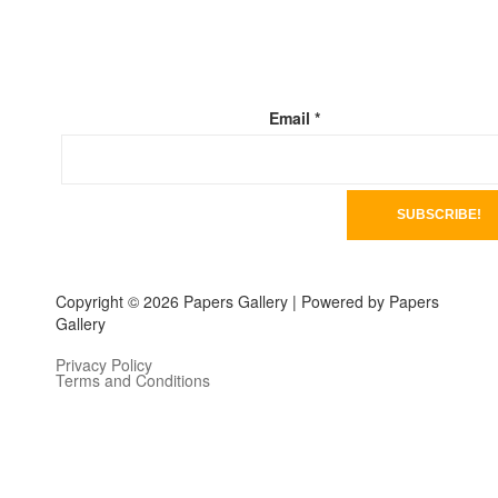
Email
*
Copyright © 2026 Papers Gallery | Powered by Papers
Gallery
Privacy Policy
Terms and Conditions