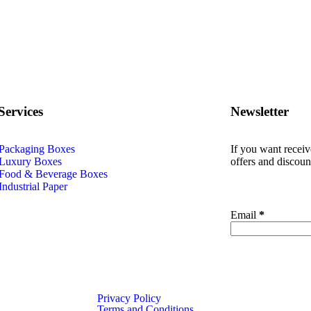
Services
Newsletter
Packaging Boxes
If you want recei
Luxury Boxes
offers and discoun
Food & Beverage Boxes
Industrial Paper
urger
Email
*
e
Privacy Policy
Terms and Conditions