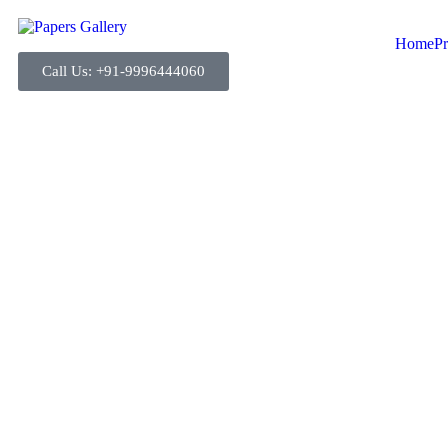
Home
Pr
Call Us: +91-9996444060