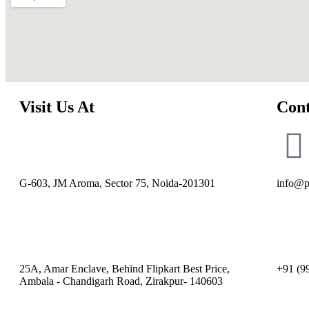
Visit Us At
Cont
G-603, JM Aroma, Sector 75, Noida-201301
info@p
25A, Amar Enclave, Behind Flipkart Best Price,
+91 (9
Ambala - Chandigarh Road, Zirakpur- 140603