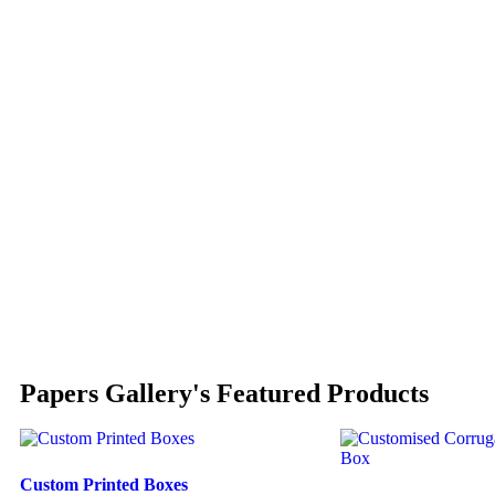
Papers Gallery's Featured Products
Custom Printed Boxes