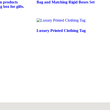
m products
Bag and Matching Rigid Boxes Set
 box for gifts.
Luxury Printed Clothing Tag