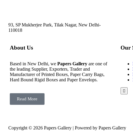
93, SP Mukherjee Park, Tilak Nagar, New Delhi-
110018
About Us
Our 
Based in New Delhi, we
Papers Gallery
are one of
the leading Supplier, Exporters, Trader and
Manufacturer of Printed Boxes, Paper Carry Bags,
Hard Bound Rigid Boxes and Paper Envelops.
Hamb
Toggl
Read More
Menu
Copyright © 2026 Papers Gallery | Powered by Papers Gallery