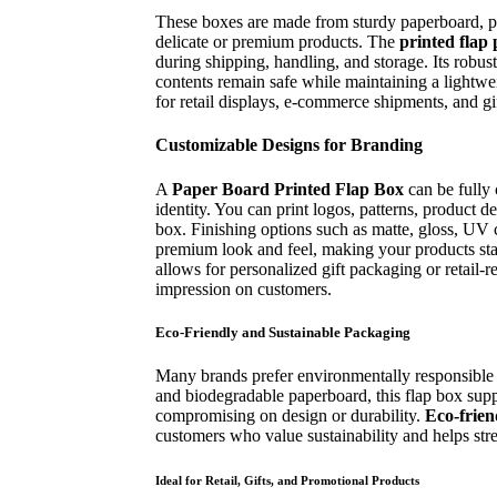
These boxes are made from sturdy paperboard, pr
delicate or premium products. The
printed flap
during shipping, handling, and storage. Its robust
contents remain safe while maintaining a lightwe
for retail displays, e-commerce shipments, and gi
Customizable Designs for Branding
A
Paper Board Printed Flap Box
can be fully 
identity. You can print logos, patterns, product de
box. Finishing options such as matte, gloss, UV 
premium look and feel, making your products sta
allows for personalized gift packaging or retail-r
impression on customers.
Eco-Friendly and Sustainable Packaging
Many brands prefer environmentally responsible 
and biodegradable paperboard, this flap box suppo
compromising on design or durability.
Eco-frien
customers who value sustainability and helps str
Ideal for Retail, Gifts, and Promotional Products