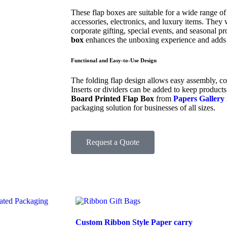
These flap boxes are suitable for a wide range of
accessories, electronics, and luxury items. They w
corporate gifting, special events, and seasonal 
box
enhances the unboxing experience and adds 
Functional and Easy-to-Use Design
The folding flap design allows easy assembly, co
Inserts or dividers can be added to keep products 
Board Printed Flap Box
from
Papers Gallery
packaging solution for businesses of all sizes.
Request a Quote
Custom Ribbon Style Paper carry