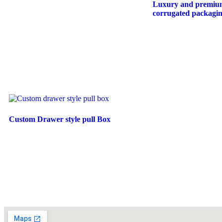
Luxury and premiu
corrugated packaging
Custom Drawer style pull Box