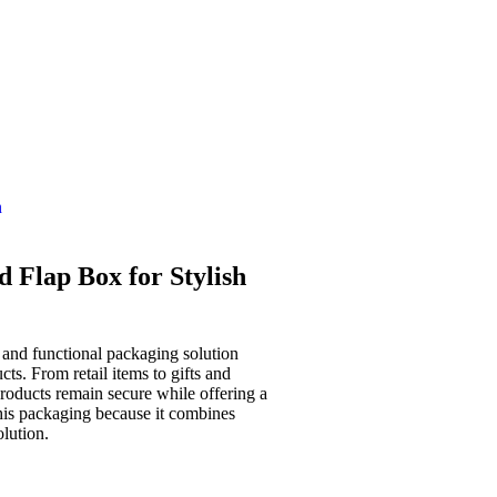
n
 Flap Box for Stylish
 and functional packaging solution
cts. From retail items to gifts and
roducts remain secure while offering a
this packaging because it combines
olution.