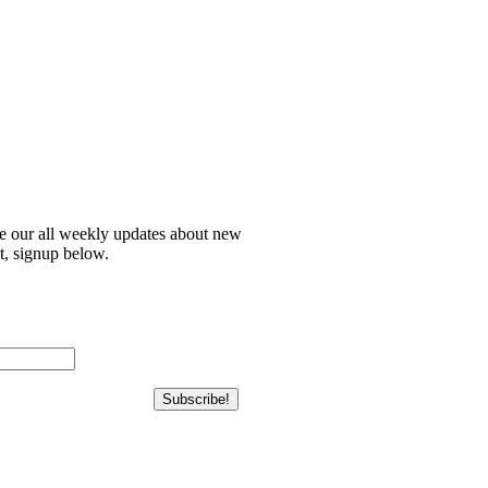
ve our all weekly updates about new
t, signup below.