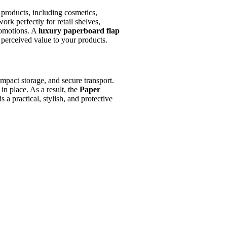
 products, including cosmetics,
ork perfectly for retail shelves,
promotions. A
luxury paperboard flap
perceived value to your products.
mpact storage, and secure transport.
in place. As a result, the
Paper
is a practical, stylish, and protective