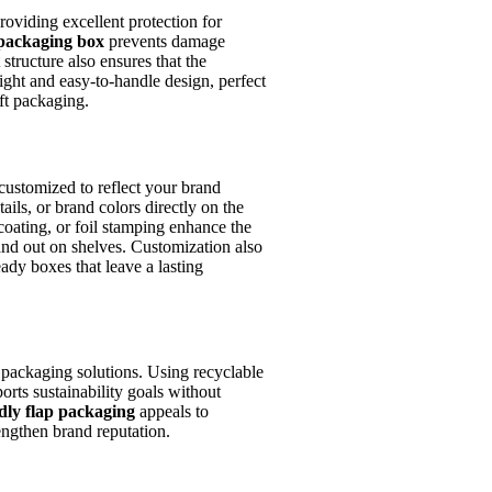
oviding excellent protection for
 packaging box
prevents damage
 structure also ensures that the
ight and easy-to-handle design, perfect
ft packaging.
customized to reflect your brand
tails, or brand colors directly on the
coating, or foil stamping enhance the
nd out on shelves. Customization also
eady boxes that leave a lasting
packaging solutions. Using recyclable
rts sustainability goals without
dly flap packaging
appeals to
engthen brand reputation.