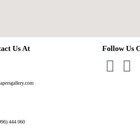
act Us At
Follow Us 
apersgallery.com
996) 444 060