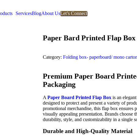
oducts
Services
Blog
About Us
Let’s Connect
Paper Bard Printed Flap Box
Category:
Folding box- paperboard/ mono carto
Premium Paper Board Printed
Packaging
A
Paper Board Printed Flap Box
is an elegant
designed to protect and present a variety of produ
promotional merchandise, this flap box ensures p
visually appealing presentation. Brands choose 
durability, style, and customizability in a single s
Durable and High-Quality Material