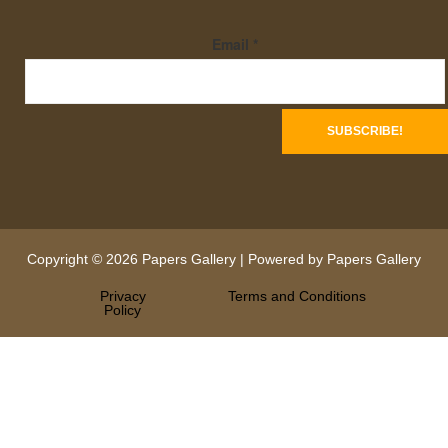
Email
*
Copyright © 2026 Papers Gallery | Powered by Papers Gallery
Privacy
Terms and Conditions
Policy