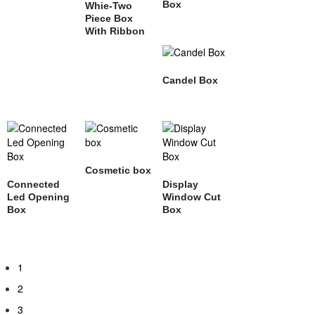
Box
Whie-Two
Piece Box
With Ribbon
Candel Box
Cosmetic box
Connected
Display
Led Opening
Window Cut
Box
Box
1
2
3