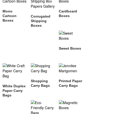
Mono
Cardboard
Cartoon
Boxes
Corrugated
Boxes
Shipping
Boxes
Sweet Boxes
Shopping
Printed Paper
Carry Bags
Carry Bags
White Duplex
Paper Carry
Bags