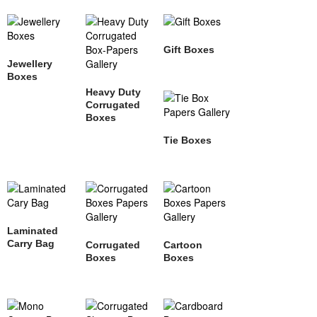
Gift Boxes
Jewellery
Boxes
Heavy Duty
Corrugated
Boxes
Tie Boxes
Laminated
Carry Bag
Corrugated
Cartoon
Boxes
Boxes