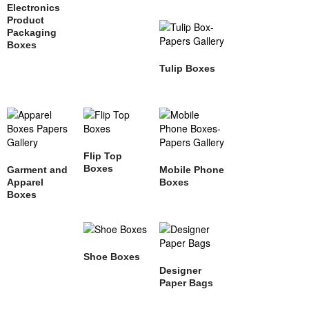
Electronics
Product
Packaging
Boxes
Tulip Boxes
Flip Top
Boxes
Garment and
Mobile Phone
Apparel
Boxes
Boxes
Shoe Boxes
Designer
Paper Bags