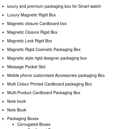
luxury and premium packaging box for Smart watch
Luxury Magnetic Rigid Box
Magnetic closure Cardboard box
Magnetic Closure Rigid Box
Magnetic Lock Rigid Box
Magnetic Rigid Cosmetic Packaging Box
Magnetic style rigid designer packaging box
Message Pocket Slot
Mobile phone customised Accessories packaging Box
Multi Colour Printed Cardboard packaging Box
Multi-Product Cardboard Packaging Box
Note book
Note Book
Packaging Boxes
Corrugated Boxes