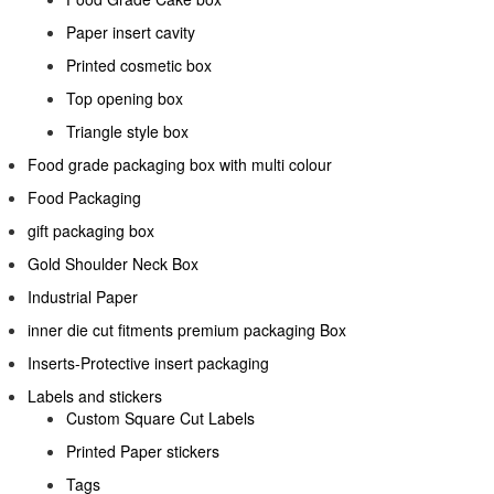
Paper insert cavity
Printed cosmetic box
Top opening box
Triangle style box
Food grade packaging box with multi colour
Food Packaging
gift packaging box
Gold Shoulder Neck Box
Industrial Paper
inner die cut fitments premium packaging Box
Inserts-Protective insert packaging
Labels and stickers
Custom Square Cut Labels
Printed Paper stickers
Tags