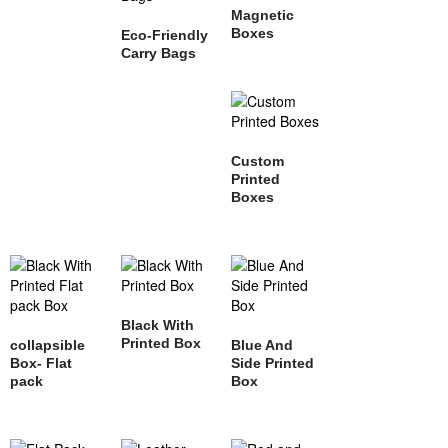
Magnetic
Boxes
Eco-Friendly
Carry Bags
Custom
Printed
Boxes
Black With
Printed Box
collapsible
Blue And
Box- Flat
Side Printed
pack
Box