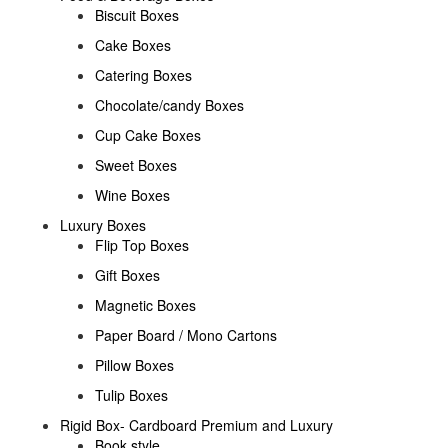
Biscuit Boxes
Cake Boxes
Catering Boxes
Chocolate/candy Boxes
Cup Cake Boxes
Sweet Boxes
Wine Boxes
Luxury Boxes
Flip Top Boxes
Gift Boxes
Magnetic Boxes
Paper Board / Mono Cartons
Pillow Boxes
Tulip Boxes
Rigid Box- Cardboard Premium and Luxury
Book style