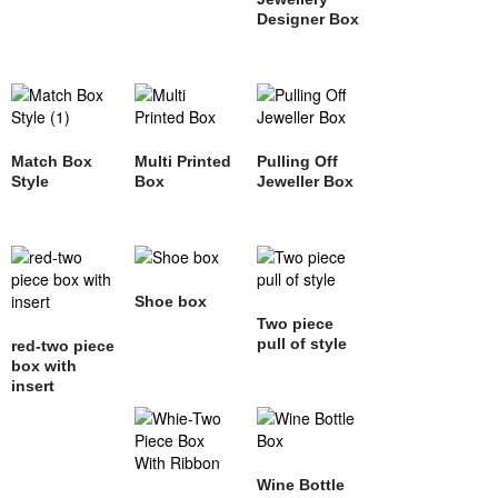
Designer Box
Match Box
Multi Printed
Pulling Off
Style
Box
Jeweller Box
Shoe box
Two piece
pull of style
red-two piece
box with
insert
Wine Bottle