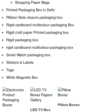
Shopping Paper Bags
Printed Packaging Box in Delhi
Ribbon Note closure packaging box
Rigid cardboard multicolour packaging Box
Rigid craft paper Printed packaging box
Rigid packaging box
rigid-cardboard-multicolour-packaging-box
Smart Watch packaging box
Stickers & Labels​
Tags
White Magnetic Box
Pillow Boxes
LED TV Box