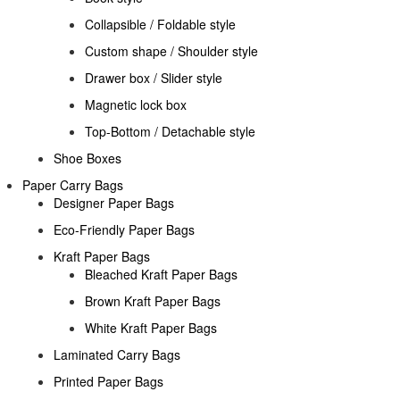
Collapsible / Foldable style
Custom shape / Shoulder style
Drawer box / Slider style
Magnetic lock box
Top-Bottom / Detachable style
Shoe Boxes
Paper Carry Bags
Designer Paper Bags
Eco-Friendly Paper Bags
Kraft Paper Bags
Bleached Kraft Paper Bags
Brown Kraft Paper Bags
White Kraft Paper Bags
Laminated Carry Bags
Printed Paper Bags