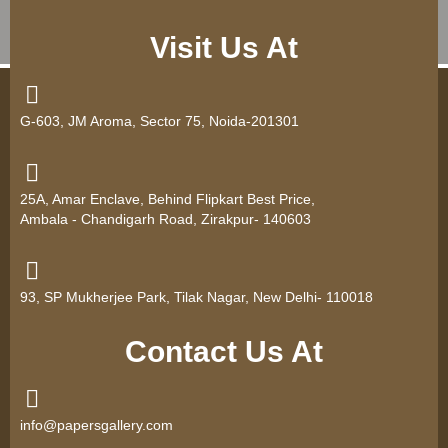
Visit Us At
G-603, JM Aroma, Sector 75, Noida-201301
25A, Amar Enclave, Behind Flipkart Best Price,
Ambala - Chandigarh Road, Zirakpur- 140603
93, SP Mukherjee Park, Tilak Nagar, New Delhi- 110018
Contact Us At
info@papersgallery.com