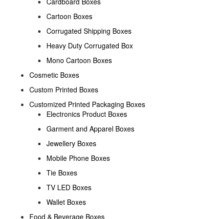
Cardboard Boxes
Cartoon Boxes
Corrugated Shipping Boxes
Heavy Duty Corrugated Box
Mono Cartoon Boxes
Cosmetic Boxes
Custom Printed Boxes
Customized Printed Packaging Boxes
Electronics Product Boxes
Garment and Apparel Boxes
Jewellery Boxes
Mobile Phone Boxes
Tie Boxes
TV LED Boxes
Wallet Boxes
Food & Beverage Boxes