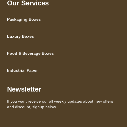
Our Services
Packaging Boxes
Luxury Boxes
Food & Beverage Boxes
Industrial Paper
Newsletter
If you want receive our all weekly updates about new offers
and discount, signup below.