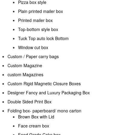
Pizza box style
Plain printed mailer box
Printed mailer box
Top-bottom style box
Tuck Top auto lock Bottom
Window cut box
Custom / Paper carry bags
Custom Magazine
custom Magazines
Custom Rigid Magnetic Closure Boxes
Designer Fancy and Luxury Packaging Box
Double Sided Print Box
Folding box- paperboard/ mono carton
Brown Box with Lid
Face cream box
Food Grade Cake box