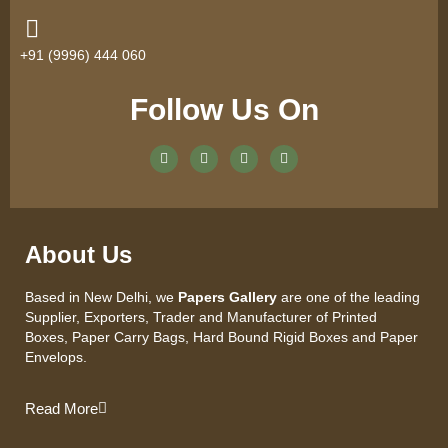
+91 (9996) 444 060
Follow Us On
About Us
Based in New Delhi, we
Papers Gallery
are one of the leading
Supplier, Exporters, Trader and Manufacturer of Printed
Boxes, Paper Carry Bags, Hard Bound Rigid Boxes and Paper
Envelops.
Read More