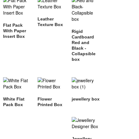
Leather
Texture Box
Flat Pack
With Paper
Rigid
Insert Box
Cardboard
Red and
Black -
Collapsible
box
White Flat
Flower
jewellery box
Pack Box
Printed Box
Jewellery