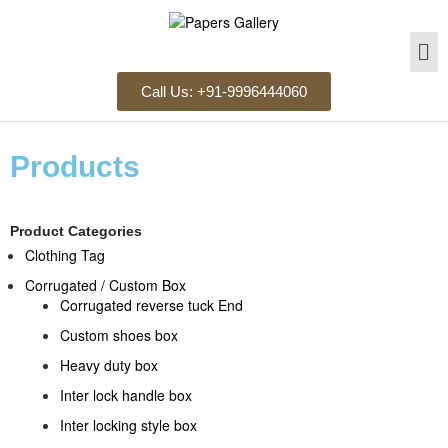
Call Us: +91-9996444060
Products
Product Categories
Clothing Tag​
Corrugated / Custom Box
Corrugated reverse tuck End
Custom shoes box
Heavy duty box
Inter lock handle box
Inter locking style box