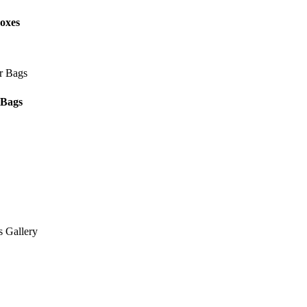
oxes
 Bags