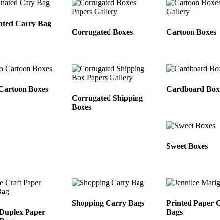
ated Carry Bag
Corrugated Boxes
Cartoon Boxes
Cartoon Boxes
Cardboard Box
Corrugated Shipping
Boxes
Sweet Boxes
Shopping Carry Bags
Printed Paper 
Duplex Paper
Bags