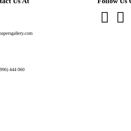
tact Us At
Follow Us
apersgallery.com
996) 444 060