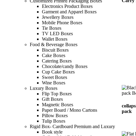
Carry
Customized Printed Packaging Boxes
Electronics Product Boxes
Garment and Apparel Boxes
Jewellery Boxes
Mobile Phone Boxes
Tie Boxes
TV LED Boxes
Wallet Boxes
Food & Beverage Boxes
Biscuit Boxes
Cake Boxes
Catering Boxes
Chocolate/candy Boxes
Cup Cake Boxes
Sweet Boxes
Wine Boxes
Luxury Boxes
Flip Top Boxes
Gift Boxes
Magnetic Boxes
collaps
Paper Board / Mono Cartons
pack
Pillow Boxes
Tulip Boxes
Rigid Box- Cardboard Premium and Luxury
Book style