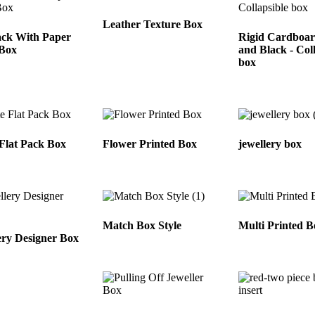
Leather Texture Box
ack With Paper
Rigid Cardboa
 Box
and Black - Col
box
Flat Pack Box
Flower Printed Box
jewellery box
Match Box Style
Multi Printed B
ery Designer Box