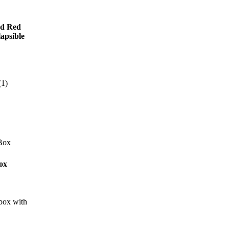
rd Red
lapsible
ox