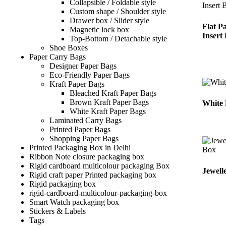
Collapsible / Foldable style
Custom shape / Shoulder style
Drawer box / Slider style
Flat P
Magnetic lock box
Insert
Top-Bottom / Detachable style
Shoe Boxes
Paper Carry Bags
Designer Paper Bags
Eco-Friendly Paper Bags
Kraft Paper Bags
Bleached Kraft Paper Bags
Brown Kraft Paper Bags
White 
White Kraft Paper Bags
Laminated Carry Bags
Printed Paper Bags
Shopping Paper Bags
Printed Packaging Box in Delhi
Ribbon Note closure packaging box
Rigid cardboard multicolour packaging Box
Jewell
Rigid craft paper Printed packaging box
Rigid packaging box
rigid-cardboard-multicolour-packaging-box
Smart Watch packaging box
Stickers & Labels​
Tags