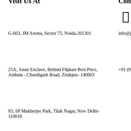
Visit Us At
Con
G-603, JM Aroma, Sector 75, Noida-201301
info@p
25A, Amar Enclave, Behind Flipkart Best Price,
+91 (9
Ambala - Chandigarh Road, Zirakpur- 140603
93, SP Mukherjee Park, Tilak Nagar, New Delhi-
110018