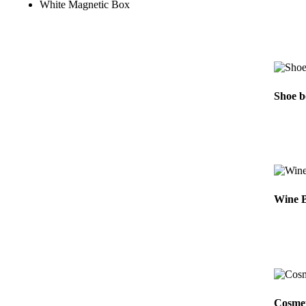
White Magnetic Box
Shoe b
Wine B
Cosmet