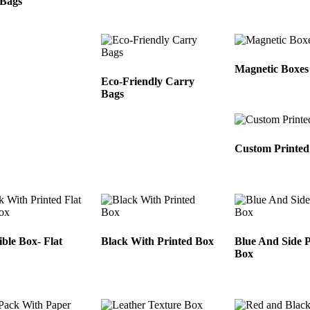
 Bags
Magnetic Boxes
Eco-Friendly Carry
Bags
Custom Printed
ible Box- Flat
Black With Printed Box
Blue And Side P
Box