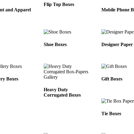
Flip Top Boxes
nt and Apparel
Mobile Phone B
Shoe Boxes
Designer Paper
ery Boxes
Gift Boxes
Heavy Duty
Corrugated Boxes
Tie Boxes