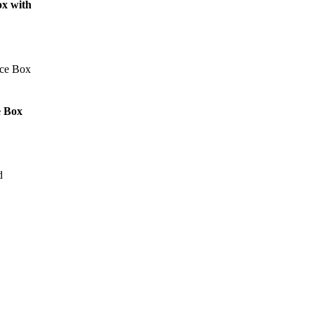
ox with
e Box