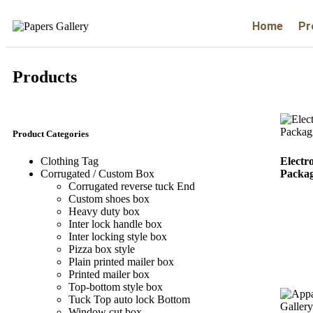
Home
Pr
Products
Product Categories
Electr
Clothing Tag​
Packag
Corrugated / Custom Box
Corrugated reverse tuck End
Custom shoes box
Heavy duty box
Inter lock handle box
Inter locking style box
Pizza box style
Plain printed mailer box
Printed mailer box
Top-bottom style box
Tuck Top auto lock Bottom
Window cut box