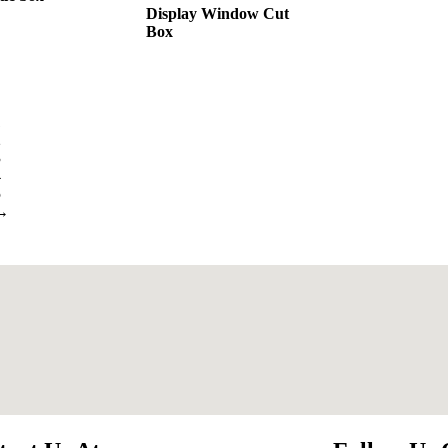
Display Window Cut
Box
1
2
3
4
5
→