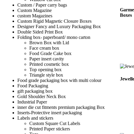
Custom / Paper carry bags
Garme
Custom Magazine
Boxes
custom Magazines
Custom Rigid Magnetic Closure Boxes
Designer Fancy and Luxury Packaging Box
Double Sided Print Box
Folding box- paperboard/ mono carton
Brown Box with Lid
Face cream box
Food Grade Cake box
Paper insert cavity
Printed cosmetic box
Top opening box
Triangle style box
Jewell
Food grade packaging box with multi colour
Food Packaging
gift packaging box
Gold Shoulder Neck Box
Industrial Paper
inner die cut fitments premium packaging Box
Inserts-Protective insert packaging
Labels and stickers
Custom Square Cut Labels
Printed Paper stickers