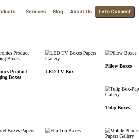
oducts
Services
Blog
About Us
Let’s Connect
Pillow Boxes
onics Product
LED TV Box
ing Boxes
Tulip Boxes