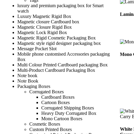
Tags
luxury and premium packaging box for Smart
watch
Lamin
Luxury Magnetic Rigid Box
Magnetic closure Cardboard box
Magnetic Closure Rigid Box
Magnetic Lock Rigid Box
Magnetic Rigid Cosmetic Packaging Box
Magnetic style rigid designer packaging box
Message Pocket Slot
Mobile phone customised Accessories packaging
Mono 
Box
Multi Colour Printed Cardboard packaging Box
Multi-Product Cardboard Packaging Box
Note book
Note Book
Packaging Boxes
Corrugated Boxes
Cardboard Boxes
Cartoon Boxes
Corrugated Shipping Boxes
Heavy Duty Corrugated Box
Mono Cartoon Boxes
Cosmetic Boxes
White 
Custom Printed Boxes