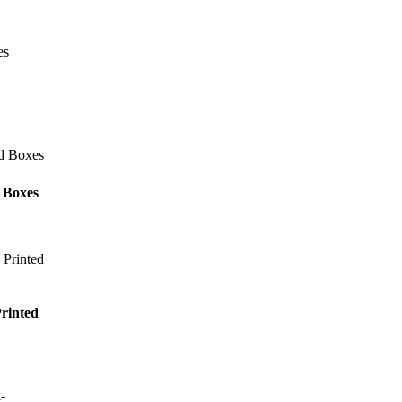
 Boxes
rinted