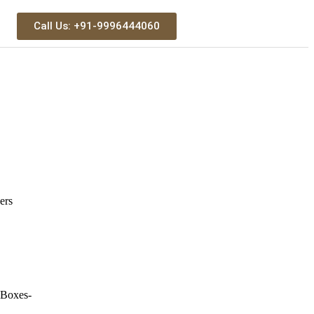
Call Us: +91-9996444060