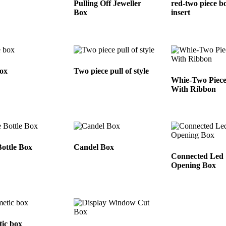
Pulling Off Jeweller
red-two piece b
Box
insert
ox
Two piece pull of style
Whie-Two Piec
With Ribbon
ottle Box
Candel Box
Connected Led
Opening Box
ic box