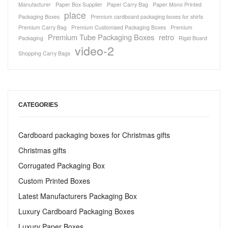
Manufacturer
Paper Box Supplier
Paper Carry Bag
Paper Mono Printed
place
Packaging Boxes
Premium cardboard packaging boxes for shirts
Premium Carry Bag
Premium Customised Packaging Boxes
Premium
Premium Tube Packaging Boxes
retro
Packaging
Rigid Board
video-2
Shopping Carry Bags
CATEGORIES
Cardboard packaging boxes for Christmas gifts
Christmas gifts
Corrugated Packaging Box
Custom Printed Boxes
Latest Manufacturers Packaging Box
Luxury Cardboard Packaging Boxes
Luxury Paper Boxes