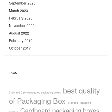
September 2023
March 2023
February 2023
November 2022
August 2022
February 2019
October 2017
TAGS
best quality
3-ply and 5-ply corrugated packaging boxes
of Packaging Box
Branded Packaging
Cardboard packaging boxes
camera