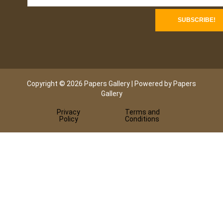
Copyright © 2026 Papers Gallery | Powered by Papers
Gallery
Privacy
Terms and
Policy
Conditions