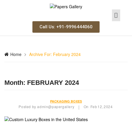
Call Us: +91-9996444060
Home
Archive For:
February 2024
Month:
FEBRUARY 2024
PACKAGING BOXES
Posted by
admin@papergallery
On
Feb
12,
2024
|