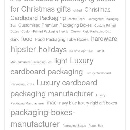
for Christmas gifts
Christmas
chilled
Cardboard Packaging
coctail
cool
Corrugated Packaging
Customised Premium Packaging Boxes
Box
Custom Printed
Boxes
Custom Printed Packaging Inserts
Custom Rigid Packaging Box
hardware
food
dark
Food Packaging Tube Boxes
hipster
holidays
ios developer live
Latest
Luxury
light
Manufacturers Packaging Box
cardboard packaging
Luxury Cardboard
Luxury cardboard
Packaging Boxes
packaging manufacturer
Luxury
mac
navy blue luxury rigid gift boxes
Packaging Manufacturer
packaging-boxes-
manufacturer
Packaging Boxes
Paper Box