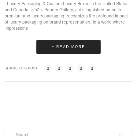
Luxury Packaging & Custom Luxury Boxes in the United States
and Canada. </h2 > Papers Gallery, a distinguished name in
premium and luxury packaging, recognizes the profound impact
of luxury packaging on brand representation. In a world where
impressions
+ READ MORE
SHARE THIS POST