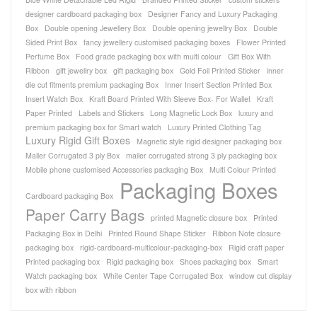
designer cardboard packaging box
Designer Fancy and Luxury Packaging
Box
Double opening Jewellery Box
Double opening jewellry Box
Double
Sided Print Box
fancy jewellery customised packaging boxes
Flower Printed
Perfume Box
Food grade packaging box with multi colour
Gift Box With
Ribbon
gift jewellry box
gift packaging box
Gold Foil Printed Sticker
inner
die cut fitments premium packaging Box
Inner Insert Section Printed Box
Insert Watch Box
Kraft Board Printed With Sleeve Box- For Wallet
Kraft
Paper Printed
Labels and Stickers
Long Magnetic Lock Box
luxury and
premium packaging box for Smart watch
Luxury Printed Clothing Tag
Luxury Rigid Gift Boxes
Magnetic style rigid designer packaging box
Mailer Corrugated 3 ply Box
mailer corrugated strong 3 ply packaging box
Mobile phone customised Accessories packaging Box
Multi Colour Printed
Packaging Boxes
Cardboard packaging Box
Paper Carry Bags
printed Magnetic closure box
Printed
Packaging Box in Delhi
Printed Round Shape Sticker
Ribbon Note closure
packaging box
rigid-cardboard-multicolour-packaging-box
Rigid craft paper
Printed packaging box
Rigid packaging box
Shoes packaging box
Smart
Watch packaging box
White Center Tape Corrugated Box
window cut display
box with ribbon