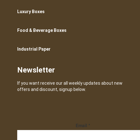
Luxury Boxes
Food & Beverage Boxes
Industrial Paper
Newsletter
If you want receive our all weekly updates about new
offers and discount, signup below.
Email
*