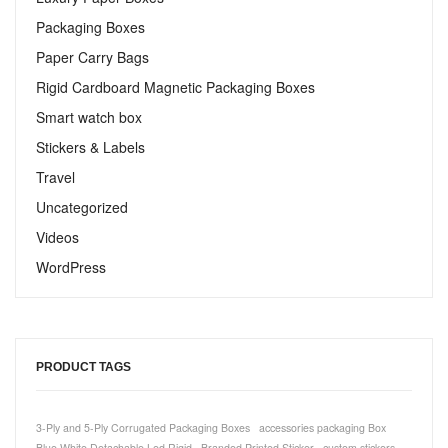
Packaging Boxes
Paper Carry Bags
Rigid Cardboard Magnetic Packaging Boxes
Smart watch box
Stickers & Labels​
Travel
Uncategorized
Videos
WordPress
PRODUCT TAGS
3-Ply and 5-Ply Corrugated Packaging Boxes
accessories packaging Box
Blue White Detachable Led Rigid
Branded Printed Sticker
custom stickers