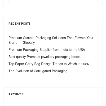
RECENT POSTS
Premium Custom Packaging Solutions That Elevate Your
Brand — Globally
Premium Packaging Supplier from India to the USA
Best quality Premium jewellery packaging boxes
Top Paper Carry Bag Design Trends to Watch in 2026
The Evolution of Corrugated Packaging
ARCHIVES