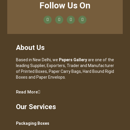
Follow Us On
About Us
Based in New Delhi, we
Papers Gallery
are one of the
leading Supplier, Exporters, Trader and Manufacturer
of Printed Boxes, Paper Carry Bags, Hard Bound Rigid
Boxes and Paper Envelops.
Read More
Our Services
Packaging Boxes