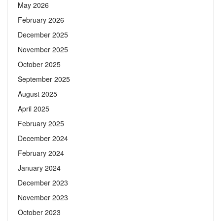
May 2026
February 2026
December 2025
November 2025
October 2025
September 2025
August 2025
April 2025
February 2025
December 2024
February 2024
January 2024
December 2023
November 2023
October 2023