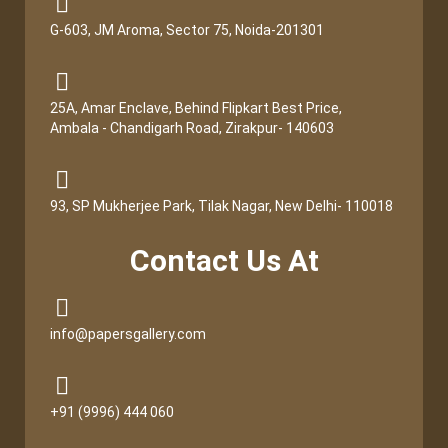
G-603, JM Aroma, Sector 75, Noida-201301
25A, Amar Enclave, Behind Flipkart Best Price,
Ambala - Chandigarh Road, Zirakpur- 140603
93, SP Mukherjee Park, Tilak Nagar, New Delhi- 110018
Contact Us At
info@papersgallery.com
+91 (9996) 444 060