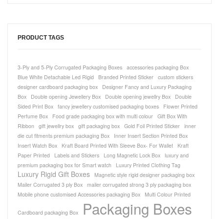
PRODUCT TAGS
3-Ply and 5-Ply Corrugated Packaging Boxes
accessories packaging Box
Blue White Detachable Led Rigid
Branded Printed Sticker
custom stickers
designer cardboard packaging box
Designer Fancy and Luxury Packaging
Box
Double opening Jewellery Box
Double opening jewellry Box
Double
Sided Print Box
fancy jewellery customised packaging boxes
Flower Printed
Perfume Box
Food grade packaging box with multi colour
Gift Box With
Ribbon
gift jewellry box
gift packaging box
Gold Foil Printed Sticker
inner
die cut fitments premium packaging Box
Inner Insert Section Printed Box
Insert Watch Box
Kraft Board Printed With Sleeve Box- For Wallet
Kraft
Paper Printed
Labels and Stickers
Long Magnetic Lock Box
luxury and
premium packaging box for Smart watch
Luxury Printed Clothing Tag
Luxury Rigid Gift Boxes
Magnetic style rigid designer packaging box
Mailer Corrugated 3 ply Box
mailer corrugated strong 3 ply packaging box
Mobile phone customised Accessories packaging Box
Multi Colour Printed
Packaging Boxes
Cardboard packaging Box