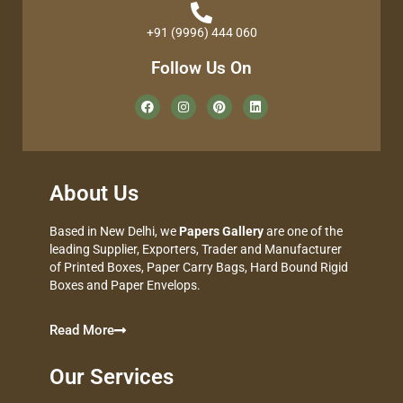
+91 (9996) 444 060
Follow Us On
About Us
Based in New Delhi, we
Papers Gallery
are one of the
leading Supplier, Exporters, Trader and Manufacturer
of Printed Boxes, Paper Carry Bags, Hard Bound Rigid
Boxes and Paper Envelops.
Read More
Our Services