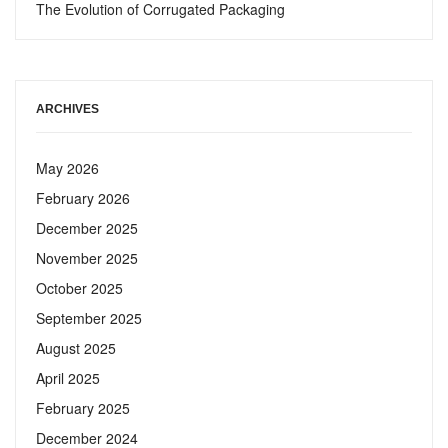
The Evolution of Corrugated Packaging
ARCHIVES
May 2026
February 2026
December 2025
November 2025
October 2025
September 2025
August 2025
April 2025
February 2025
December 2024