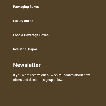
Packaging Boxes
Luxury Boxes
Food & Beverage Boxes
Industrial Paper
Newsletter
If you want receive our all weekly updates about new
offers and discount, signup below.