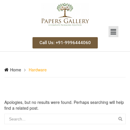
Call Us: +91-9996444060
Home
Hardware
Apologies, but no results were found. Perhaps searching will help
find a related post.