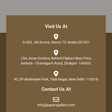
Visit Us At
G-603, JM Aroma, Sector 75, Noida-201301
25A, Amar Enclave, Behind Flipkart Best Price,
Ambala - Chandigarh Road, Zirakpur- 140603
93, SP Mukherjee Park, Tilak Nagar, New Delhi- 110018
Contact Us At
info@papersgallery.com