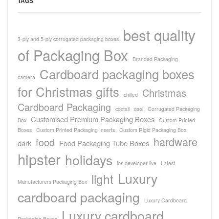
TAGS
best quality
3-ply and 5-ply corrugated packaging boxes
of Packaging Box
Branded Packaging
Cardboard packaging boxes
camera
for Christmas gifts
Christmas
chilled
Cardboard Packaging
coctail
cool
Corrugated Packaging
Customised Premium Packaging Boxes
Box
Custom Printed
Boxes
Custom Printed Packaging Inserts
Custom Rigid Packaging Box
hardware
food
dark
Food Packaging Tube Boxes
hipster
holidays
ios developer live
Latest
Luxury
light
Manufacturers Packaging Box
cardboard packaging
Luxury Cardboard
Luxury cardboard
Packaging Boxes