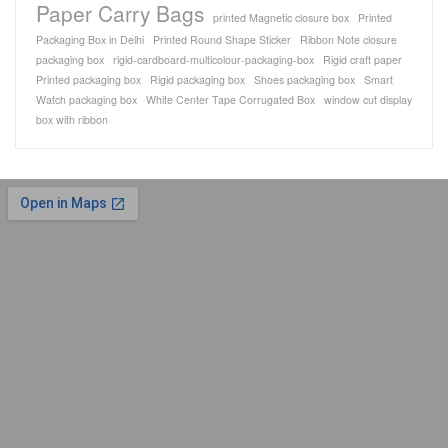
Paper Carry Bags
printed Magnetic closure box
Printed
Packaging Box in Delhi
Printed Round Shape Sticker
Ribbon Note closure
packaging box
rigid-cardboard-multicolour-packaging-box
Rigid craft paper
Printed packaging box
Rigid packaging box
Shoes packaging box
Smart
Watch packaging box
White Center Tape Corrugated Box
window cut display
box with ribbon