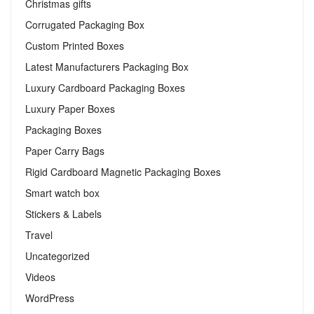
Christmas gifts
Corrugated Packaging Box
Custom Printed Boxes
Latest Manufacturers Packaging Box
Luxury Cardboard Packaging Boxes
Luxury Paper Boxes
Packaging Boxes
Paper Carry Bags
Rigid Cardboard Magnetic Packaging Boxes
Smart watch box
Stickers & Labels​
Travel
Uncategorized
Videos
WordPress