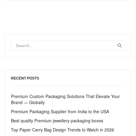
RECENT POSTS
Premium Custom Packaging Solutions That Elevate Your
Brand — Globally
Premium Packaging Supplier from India to the USA
Best quality Premium jewellery packaging boxes
Top Paper Carry Bag Design Trends to Watch in 2026