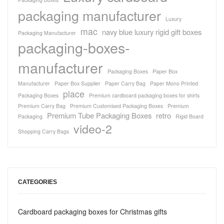
packaging manufacturer
Luxury
mac
navy blue luxury rigid gift boxes
Packaging Manufacturer
packaging-boxes-
manufacturer
Packaging Boxes
Paper Box
Manufacturer
Paper Box Supplier
Paper Carry Bag
Paper Mono Printed
place
Packaging Boxes
Premium cardboard packaging boxes for shirts
Premium Carry Bag
Premium Customised Packaging Boxes
Premium
Premium Tube Packaging Boxes
retro
Packaging
Rigid Board
video-2
Shopping Carry Bags
CATEGORIES
Cardboard packaging boxes for Christmas gifts