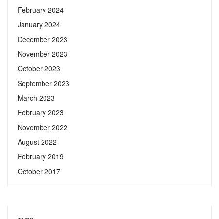
February 2024
January 2024
December 2023
November 2023
October 2023
September 2023
March 2023
February 2023
November 2022
August 2022
February 2019
October 2017