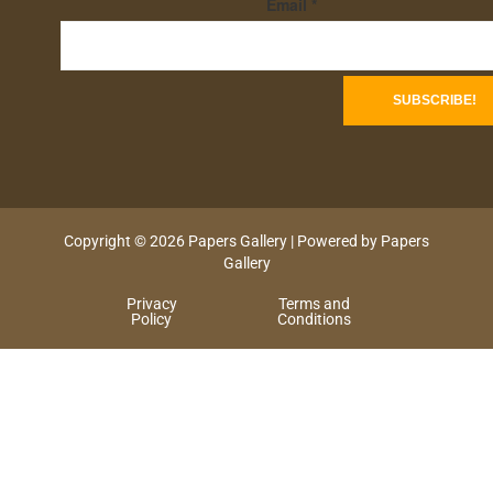
Email
*
Copyright © 2026 Papers Gallery | Powered by Papers
Gallery
Privacy
Terms and
Policy
Conditions