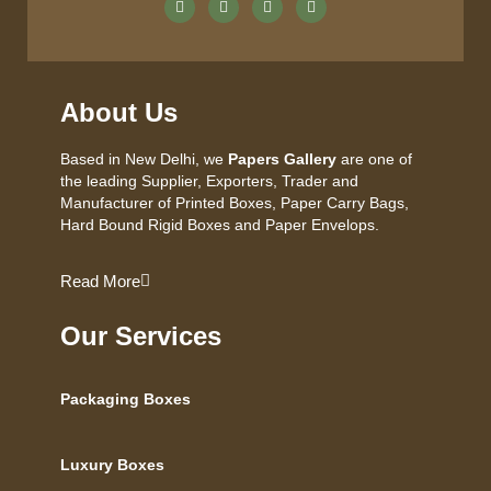
About Us
Based in New Delhi, we
Papers Gallery
are one of
the leading Supplier, Exporters, Trader and
Manufacturer of Printed Boxes, Paper Carry Bags,
Hard Bound Rigid Boxes and Paper Envelops.
Read More
Our Services
Packaging Boxes
Luxury Boxes