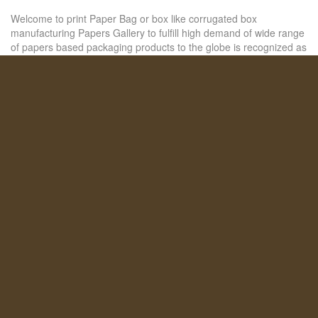
Welcome to print Paper Bag or box like corrugated box
manufacturing Papers Gallery to fulfill high demand of wide range
of papers based packaging products to the globe is recognized as
a reliable organization that is engaged in manufacturing and
+ READ MORE
SHARE THIS POST