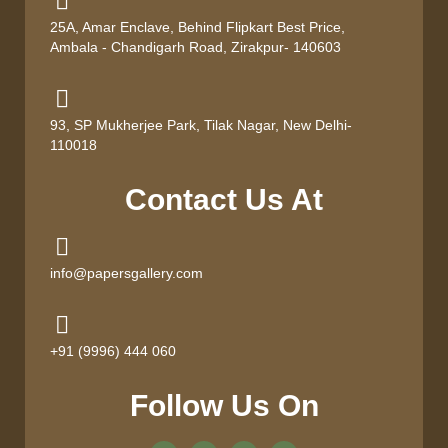
25A, Amar Enclave, Behind Flipkart Best Price,
Ambala - Chandigarh Road, Zirakpur- 140603
93, SP Mukherjee Park, Tilak Nagar, New Delhi-
110018
Contact Us At
info@papersgallery.com
+91 (9996) 444 060
Follow Us On