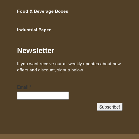
Food & Beverage Boxes
Industrial Paper
Newsletter
If you want receive our all weekly updates about new
offers and discount, signup below.
Email
*