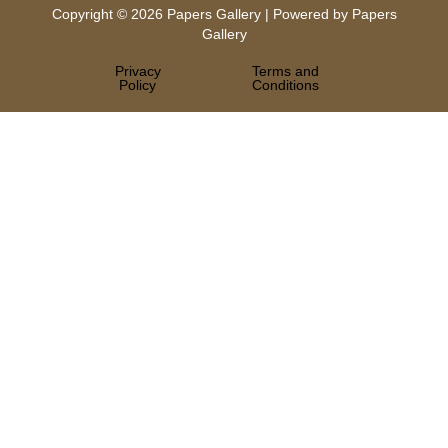
Copyright © 2026 Papers Gallery | Powered by Papers
Gallery
Privacy
Terms and
Policy
Conditions