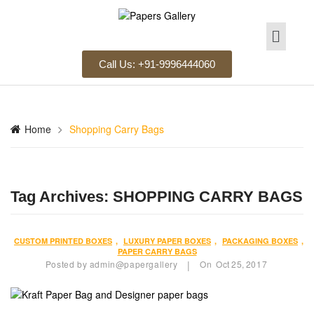
Call Us: +91-9996444060
Home
Shopping Carry Bags
Tag Archives:
SHOPPING CARRY BAGS
CUSTOM PRINTED BOXES
,
LUXURY PAPER BOXES
,
PACKAGING BOXES
,
PAPER CARRY BAGS
Posted by
admin@papergallery
On
Oct
25,
2017
|