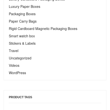
Luxury Paper Boxes
Packaging Boxes
Paper Carry Bags
Rigid Cardboard Magnetic Packaging Boxes
Smart watch box
Stickers & Labels​
Travel
Uncategorized
Videos
WordPress
PRODUCT TAGS