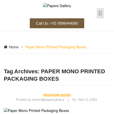
Call Us: +91-9996444060
Home
Paper Mono Printed Packaging Boxes
Tag Archives:
PAPER MONO PRINTED
PACKAGING BOXES
PACKAGING BOXES
Posted by
admin@papergallery
On
Feb
12,
2025
|