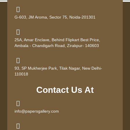
G-603, JM Aroma, Sector 75, Noida-201301
25A, Amar Enclave, Behind Flipkart Best Price,
Ambala - Chandigarh Road, Zirakpur- 140603
93, SP Mukherjee Park, Tilak Nagar, New Delhi-
110018
Contact Us At
info@papersgallery.com