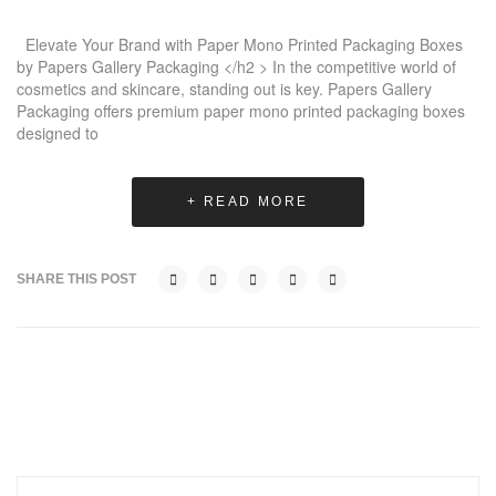
Elevate Your Brand with Paper Mono Printed Packaging Boxes
by Papers Gallery Packaging </h2 > In the competitive world of
cosmetics and skincare, standing out is key. Papers Gallery
Packaging offers premium paper mono printed packaging boxes
designed to
+ READ MORE
SHARE THIS POST