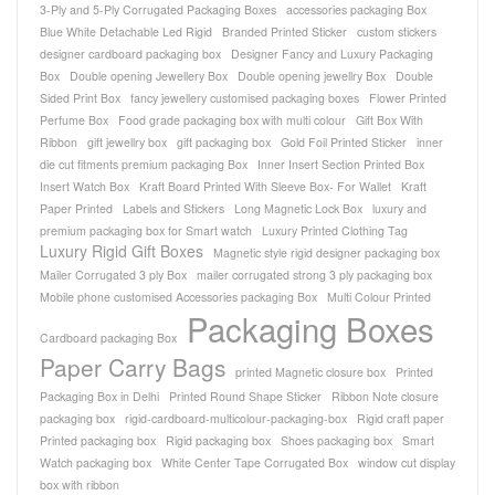
3-Ply and 5-Ply Corrugated Packaging Boxes
accessories packaging Box
Blue White Detachable Led Rigid
Branded Printed Sticker
custom stickers
designer cardboard packaging box
Designer Fancy and Luxury Packaging
Box
Double opening Jewellery Box
Double opening jewellry Box
Double
Sided Print Box
fancy jewellery customised packaging boxes
Flower Printed
Perfume Box
Food grade packaging box with multi colour
Gift Box With
Ribbon
gift jewellry box
gift packaging box
Gold Foil Printed Sticker
inner
die cut fitments premium packaging Box
Inner Insert Section Printed Box
Insert Watch Box
Kraft Board Printed With Sleeve Box- For Wallet
Kraft
Paper Printed
Labels and Stickers
Long Magnetic Lock Box
luxury and
premium packaging box for Smart watch
Luxury Printed Clothing Tag
Luxury Rigid Gift Boxes
Magnetic style rigid designer packaging box
Mailer Corrugated 3 ply Box
mailer corrugated strong 3 ply packaging box
Mobile phone customised Accessories packaging Box
Multi Colour Printed
Packaging Boxes
Cardboard packaging Box
Paper Carry Bags
printed Magnetic closure box
Printed
Packaging Box in Delhi
Printed Round Shape Sticker
Ribbon Note closure
packaging box
rigid-cardboard-multicolour-packaging-box
Rigid craft paper
Printed packaging box
Rigid packaging box
Shoes packaging box
Smart
Watch packaging box
White Center Tape Corrugated Box
window cut display
box with ribbon