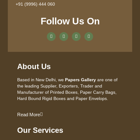
+91 (9996) 444 060
Follow Us On
About Us
Based in New Delhi, we
Papers Gallery
are one of
the leading Supplier, Exporters, Trader and
Manufacturer of Printed Boxes, Paper Carry Bags,
Hard Bound Rigid Boxes and Paper Envelops.
Read More
Our Services