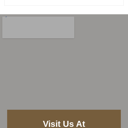
Visit Us At