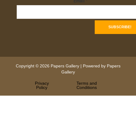
Email
*
Copyright © 2026 Papers Gallery | Powered by Papers
Gallery
Privacy
Terms and
Policy
Conditions