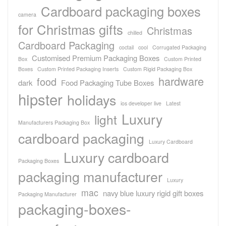
Cardboard packaging boxes
camera
for Christmas gifts
Christmas
chilled
Cardboard Packaging
coctail
cool
Corrugated Packaging
Customised Premium Packaging Boxes
Box
Custom Printed
Boxes
Custom Printed Packaging Inserts
Custom Rigid Packaging Box
hardware
food
dark
Food Packaging Tube Boxes
hipster
holidays
ios developer live
Latest
Luxury
light
Manufacturers Packaging Box
cardboard packaging
Luxury Cardboard
Luxury cardboard
Packaging Boxes
packaging manufacturer
Luxury
mac
navy blue luxury rigid gift boxes
Packaging Manufacturer
packaging-boxes-