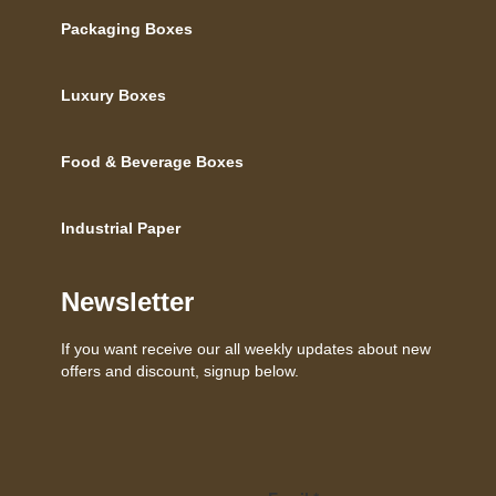
Packaging Boxes
Luxury Boxes
Food & Beverage Boxes
Industrial Paper
Newsletter
If you want receive our all weekly updates about new
offers and discount, signup below.