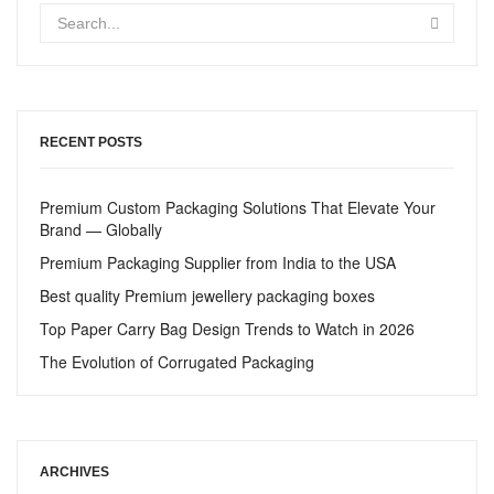
RECENT POSTS
Premium Custom Packaging Solutions That Elevate Your
Brand — Globally
Premium Packaging Supplier from India to the USA
Best quality Premium jewellery packaging boxes
Top Paper Carry Bag Design Trends to Watch in 2026
The Evolution of Corrugated Packaging
ARCHIVES