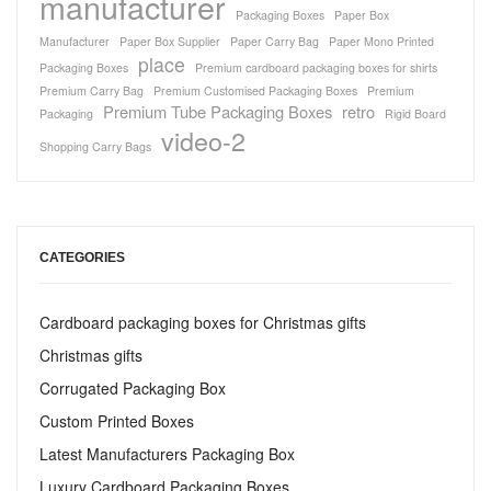
manufacturer
Packaging Boxes
Paper Box
Manufacturer
Paper Box Supplier
Paper Carry Bag
Paper Mono Printed
place
Packaging Boxes
Premium cardboard packaging boxes for shirts
Premium Carry Bag
Premium Customised Packaging Boxes
Premium
Premium Tube Packaging Boxes
retro
Packaging
Rigid Board
video-2
Shopping Carry Bags
CATEGORIES
Cardboard packaging boxes for Christmas gifts
Christmas gifts
Corrugated Packaging Box
Custom Printed Boxes
Latest Manufacturers Packaging Box
Luxury Cardboard Packaging Boxes