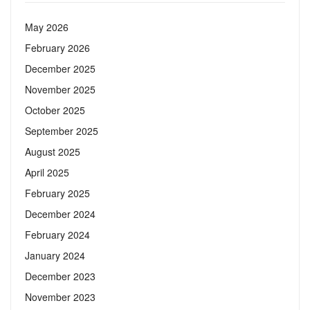
May 2026
February 2026
December 2025
November 2025
October 2025
September 2025
August 2025
April 2025
February 2025
December 2024
February 2024
January 2024
December 2023
November 2023