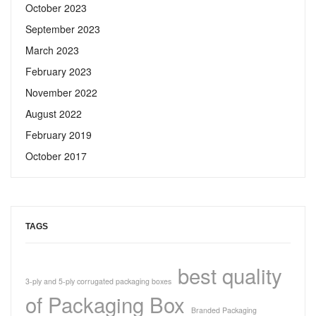
October 2023
September 2023
March 2023
February 2023
November 2022
August 2022
February 2019
October 2017
TAGS
best quality
3-ply and 5-ply corrugated packaging boxes
of Packaging Box
Branded Packaging