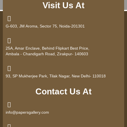
Visit Us At
G-603, JM Aroma, Sector 75, Noida-201301
25A, Amar Enclave, Behind Flipkart Best Price,
Ambala - Chandigarh Road, Zirakpur- 140603
93, SP Mukherjee Park, Tilak Nagar, New Delhi- 110018
Contact Us At
info@papersgallery.com