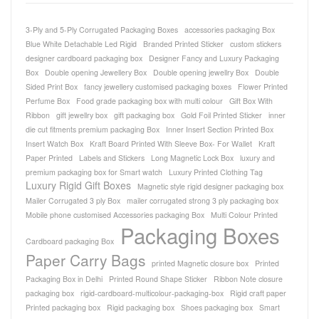
3-Ply and 5-Ply Corrugated Packaging Boxes
accessories packaging Box
Blue White Detachable Led Rigid
Branded Printed Sticker
custom stickers
designer cardboard packaging box
Designer Fancy and Luxury Packaging
Box
Double opening Jewellery Box
Double opening jewellry Box
Double
Sided Print Box
fancy jewellery customised packaging boxes
Flower Printed
Perfume Box
Food grade packaging box with multi colour
Gift Box With
Ribbon
gift jewellry box
gift packaging box
Gold Foil Printed Sticker
inner
die cut fitments premium packaging Box
Inner Insert Section Printed Box
Insert Watch Box
Kraft Board Printed With Sleeve Box- For Wallet
Kraft
Paper Printed
Labels and Stickers
Long Magnetic Lock Box
luxury and
premium packaging box for Smart watch
Luxury Printed Clothing Tag
Luxury Rigid Gift Boxes
Magnetic style rigid designer packaging box
Mailer Corrugated 3 ply Box
mailer corrugated strong 3 ply packaging box
Mobile phone customised Accessories packaging Box
Multi Colour Printed
Packaging Boxes
Cardboard packaging Box
Paper Carry Bags
printed Magnetic closure box
Printed
Packaging Box in Delhi
Printed Round Shape Sticker
Ribbon Note closure
packaging box
rigid-cardboard-multicolour-packaging-box
Rigid craft paper
Printed packaging box
Rigid packaging box
Shoes packaging box
Smart