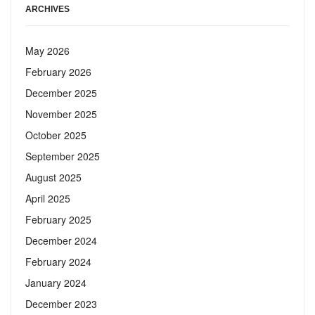
ARCHIVES
May 2026
February 2026
December 2025
November 2025
October 2025
September 2025
August 2025
April 2025
February 2025
December 2024
February 2024
January 2024
December 2023