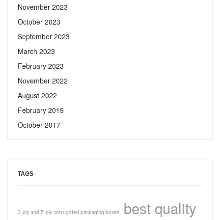
November 2023
October 2023
September 2023
March 2023
February 2023
November 2022
August 2022
February 2019
October 2017
TAGS
best quality
3-ply and 5-ply corrugated packaging boxes