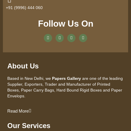
+91 (9996) 444 060
Follow Us On
About Us
Based in New Delhi, we
Papers Gallery
are one of the leading
Supplier, Exporters, Trader and Manufacturer of Printed
Boxes, Paper Carry Bags, Hard Bound Rigid Boxes and Paper
Envelops.
Read More
Our Services