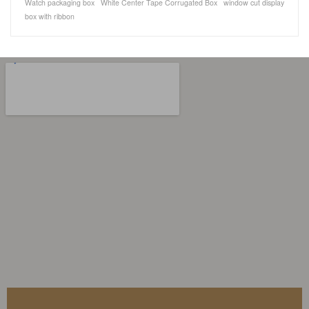
Watch packaging box
White Center Tape Corrugated Box
window cut display
box with ribbon