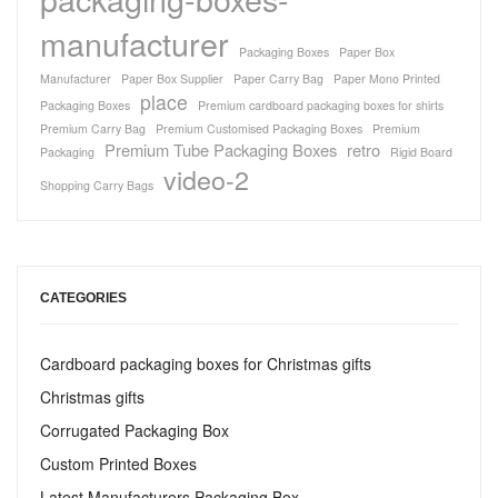
manufacturer
Packaging Boxes
Paper Box
Manufacturer
Paper Box Supplier
Paper Carry Bag
Paper Mono Printed
place
Packaging Boxes
Premium cardboard packaging boxes for shirts
Premium Carry Bag
Premium Customised Packaging Boxes
Premium
Premium Tube Packaging Boxes
retro
Packaging
Rigid Board
video-2
Shopping Carry Bags
CATEGORIES
Cardboard packaging boxes for Christmas gifts
Christmas gifts
Corrugated Packaging Box
Custom Printed Boxes
Latest Manufacturers Packaging Box