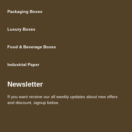
Packaging Boxes
Luxury Boxes
Food & Beverage Boxes
Industrial Paper
Newsletter
If you want receive our all weekly updates about new offers
and discount, signup below.