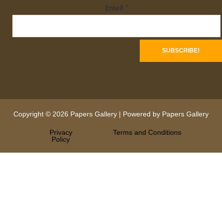
Email
*
Copyright © 2026 Papers Gallery | Powered by Papers Gallery
Privacy
Terms and Conditions
Policy