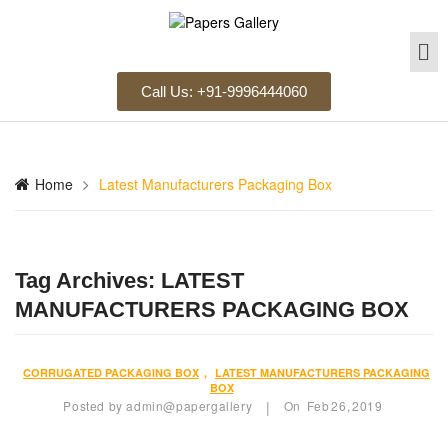
Call Us: +91-9996444060
Home
Latest Manufacturers Packaging Box
Tag Archives:
LATEST
MANUFACTURERS PACKAGING BOX
CORRUGATED PACKAGING BOX
,
LATEST MANUFACTURERS PACKAGING
BOX
Posted by
admin@papergallery
On
Feb
26,
2019
|