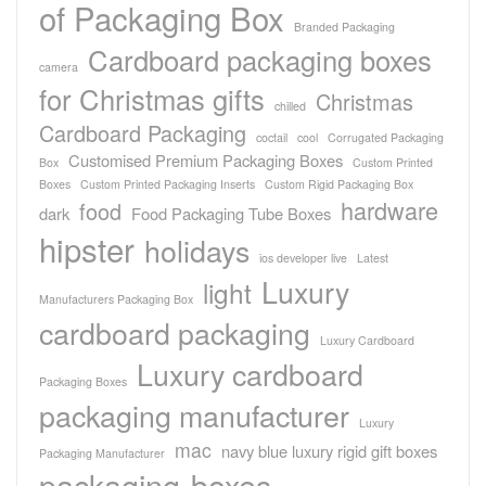
of Packaging Box
Branded Packaging
Cardboard packaging boxes
camera
for Christmas gifts
Christmas
chilled
Cardboard Packaging
coctail
cool
Corrugated Packaging
Customised Premium Packaging Boxes
Box
Custom Printed
Boxes
Custom Printed Packaging Inserts
Custom Rigid Packaging Box
hardware
food
dark
Food Packaging Tube Boxes
hipster
holidays
ios developer live
Latest
Luxury
light
Manufacturers Packaging Box
cardboard packaging
Luxury Cardboard
Luxury cardboard
Packaging Boxes
packaging manufacturer
Luxury
mac
navy blue luxury rigid gift boxes
Packaging Manufacturer
packaging-boxes-