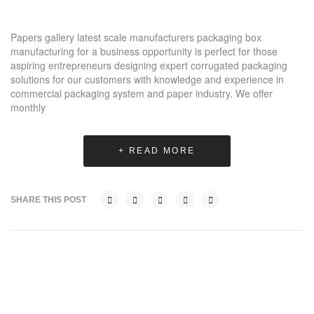
Papers gallery latest scale manufacturers packaging box
manufacturing for a business opportunity is perfect for those
aspiring entrepreneurs designing expert corrugated packaging
solutions for our customers with knowledge and experience in
commercial packaging system and paper industry. We offer
monthly
+ READ MORE
SHARE THIS POST