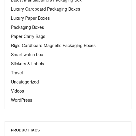
Luxury Cardboard Packaging Boxes
Luxury Paper Boxes
Packaging Boxes
Paper Carry Bags
Rigid Cardboard Magnetic Packaging Boxes
Smart watch box
Stickers & Labels​
Travel
Uncategorized
Videos
WordPress
PRODUCT TAGS