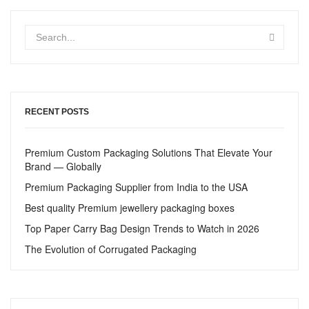
RECENT POSTS
Premium Custom Packaging Solutions That Elevate Your
Brand — Globally
Premium Packaging Supplier from India to the USA
Best quality Premium jewellery packaging boxes
Top Paper Carry Bag Design Trends to Watch in 2026
The Evolution of Corrugated Packaging