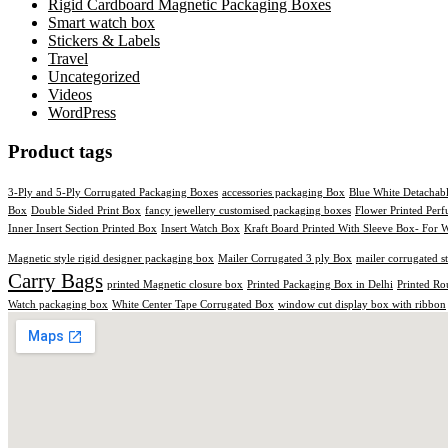
Rigid Cardboard Magnetic Packaging Boxes
Smart watch box
Stickers & Labels​
Travel
Uncategorized
Videos
WordPress
Product tags
3-Ply and 5-Ply Corrugated Packaging Boxes
accessories packaging Box
Blue White Detachab
Box
Double Sided Print Box
fancy jewellery customised packaging boxes
Flower Printed Per
Inner Insert Section Printed Box
Insert Watch Box
Kraft Board Printed With Sleeve Box- For W
Magnetic style rigid designer packaging box
Mailer Corrugated 3 ply Box
mailer corrugated s
Carry Bags
printed Magnetic closure box
Printed Packaging Box in Delhi
Printed Ro
Watch packaging box
White Center Tape Corrugated Box
window cut display box with ribbon