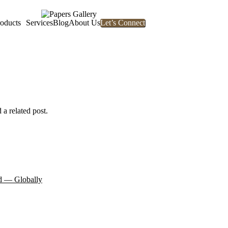
oducts
Services
Blog
About Us
Let’s Connect
 a related post.
d — Globally