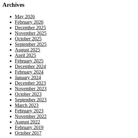
Archives
May 2026
February 2026
December 2025
November 2025
October 2025
September 2025
August 2025
April 2025
February 2025
December 2024
February 2024
January 2024
December 2023
November 2023
October 2023
September 2023
March 2023
February 2023
November 2022
August 2022
February 2019
October 2017