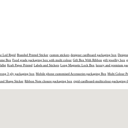
le Led Rigid
Branded Printed Sticker
custom stickers
designer cardboard packaging box
Design
fume Box
Food grade packaging box with multi colour
Gift Box With Ribbon
gift jewellry box
g
allet
Kraft Paper Printed
Labels and Stickers
Long Magnetic Lock Box
luxury and premium pac
trong 3 ply packaging box
Mobile phone customised Accessories packaging Box
Multi Colour P
und Shape Sticker
Ribbon Note closure packaging box
rigid-cardboard-multicolour-packaging-