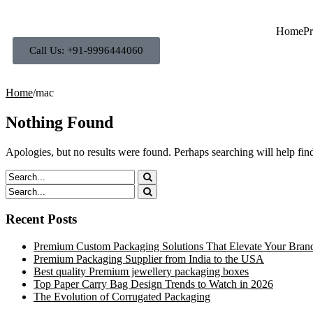
Home
Pr
Call Us: +91-9996444060
Home
/
mac
Nothing Found
Apologies, but no results were found. Perhaps searching will help find
Recent Posts
Premium Custom Packaging Solutions That Elevate Your Bran
Premium Packaging Supplier from India to the USA
Best quality Premium jewellery packaging boxes
Top Paper Carry Bag Design Trends to Watch in 2026
The Evolution of Corrugated Packaging