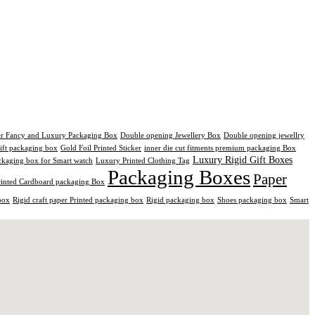
er Fancy and Luxury Packaging Box
Double opening Jewellery Box
Double opening jewellry
ift packaging box
Gold Foil Printed Sticker
inner die cut fitments premium packaging Box
Luxury Rigid Gift Boxes
kaging box for Smart watch
Luxury Printed Clothing Tag
Packaging Boxes
Paper
rinted Cardboard packaging Box
box
Rigid craft paper Printed packaging box
Rigid packaging box
Shoes packaging box
Smart