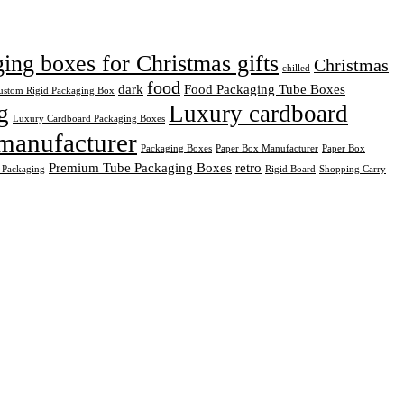
ng boxes for Christmas gifts
Christmas
chilled
food
dark
Food Packaging Tube Boxes
ustom Rigid Packaging Box
g
Luxury cardboard
Luxury Cardboard Packaging Boxes
manufacturer
Packaging Boxes
Paper Box Manufacturer
Paper Box
Premium Tube Packaging Boxes
retro
 Packaging
Rigid Board
Shopping Carry