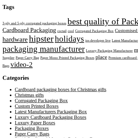
Tags
best quality of Pa
3-ply and 5-ply corrugated packaging boxes
Cardboard Packaging
Customised
coctail
cool
Corrugated Packaging Box
hipster
holidays
hardware
ios developer live
Latest Manufactur
packaging manufacturer
m
Luxury Packaging Manufacturer
place
Supplier
Paper Carry Bag
Paper Mono Printed Packaging Boxes
Premium cardboard p
video-2
Bags
Categories
Cardboard packaging boxes for Christmas gifts
Christmas gifts
Corrugated Packaging Box
Custom Printed Boxes
Latest Manufacturers Packaging Box
Luxury Cardboard Packaging Boxes
Luxury Paper Boxes
Packaging Boxes
Paper Carry Bags