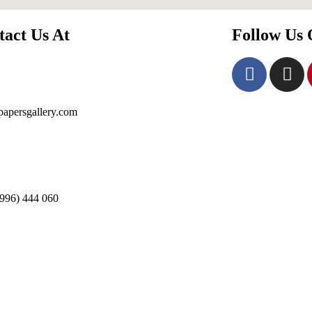
tact Us At
Follow Us
apersgallery.com
996) 444 060