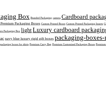
ckaging Box
Cardboard packagi
Branded Packaging
camera
 Premium Packaging Boxes
Custom Printed Boxes
Custom Printed Packaging Inserts
C
Luxury cardboard packagin
light
ers Packaging Box
packaging-boxes-
ac
navy blue luxury rigid gift boxes
ackaging boxes for shirts
Premium Carry Bag
Premium Customised Packaging Boxes
Premium