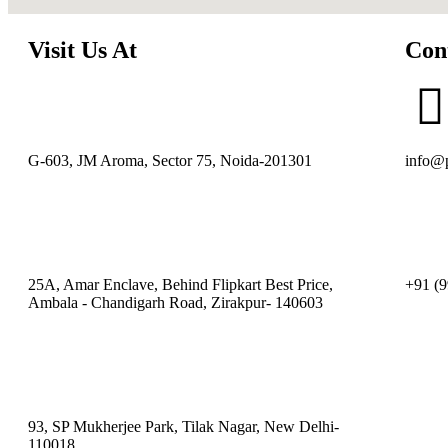
Visit Us At
Con
G-603, JM Aroma, Sector 75, Noida-201301
info@p
25A, Amar Enclave, Behind Flipkart Best Price,
+91 (9
Ambala - Chandigarh Road, Zirakpur- 140603
93, SP Mukherjee Park, Tilak Nagar, New Delhi-
110018