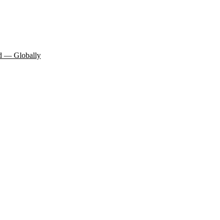
d — Globally