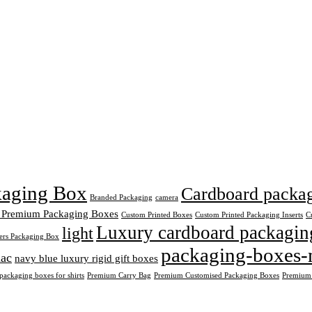
ckaging Box
Cardboard packagi
Branded Packaging
camera
 Premium Packaging Boxes
Custom Printed Boxes
Custom Printed Packaging Inserts
C
Luxury cardboard packagin
light
ers Packaging Box
packaging-boxes-
ac
navy blue luxury rigid gift boxes
ackaging boxes for shirts
Premium Carry Bag
Premium Customised Packaging Boxes
Premium