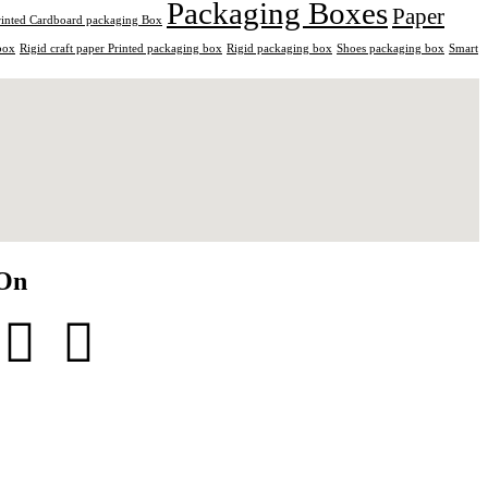
Packaging Boxes
Paper
rinted Cardboard packaging Box
box
Rigid craft paper Printed packaging box
Rigid packaging box
Shoes packaging box
Smart
 On