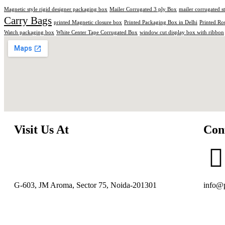
Magnetic style rigid designer packaging box
Mailer Corrugated 3 ply Box
mailer corrugated s
Carry Bags
printed Magnetic closure box
Printed Packaging Box in Delhi
Printed Ro
Watch packaging box
White Center Tape Corrugated Box
window cut display box with ribbon
Visit Us At
Con
G-603, JM Aroma, Sector 75, Noida-201301
info@p