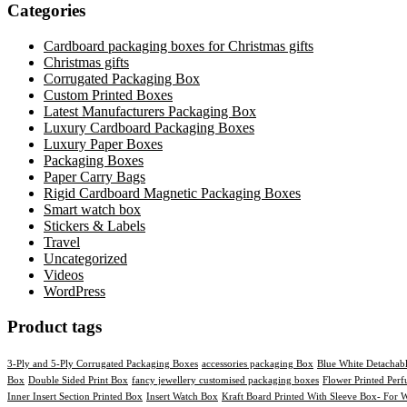
Categories
Cardboard packaging boxes for Christmas gifts
Christmas gifts
Corrugated Packaging Box
Custom Printed Boxes
Latest Manufacturers Packaging Box
Luxury Cardboard Packaging Boxes
Luxury Paper Boxes
Packaging Boxes
Paper Carry Bags
Rigid Cardboard Magnetic Packaging Boxes
Smart watch box
Stickers & Labels​
Travel
Uncategorized
Videos
WordPress
Product tags
3-Ply and 5-Ply Corrugated Packaging Boxes
accessories packaging Box
Blue White Detachab
Box
Double Sided Print Box
fancy jewellery customised packaging boxes
Flower Printed Per
Inner Insert Section Printed Box
Insert Watch Box
Kraft Board Printed With Sleeve Box- For W