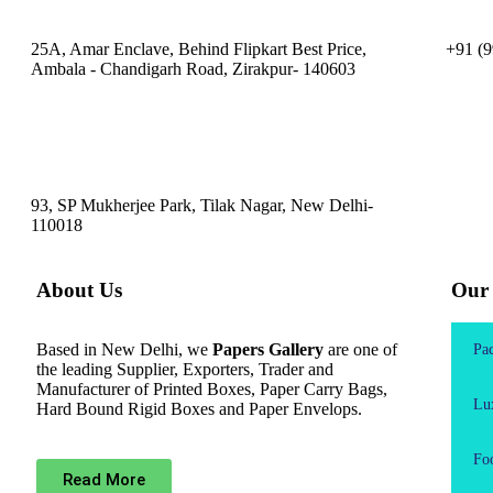
25A, Amar Enclave, Behind Flipkart Best Price,
+91 (9
Ambala - Chandigarh Road, Zirakpur- 140603
93, SP Mukherjee Park, Tilak Nagar, New Delhi-
110018
About Us
Our 
Based in New Delhi, we
Papers Gallery
are one of
Pa
the leading Supplier, Exporters, Trader and
Manufacturer of Printed Boxes, Paper Carry Bags,
Lu
Hard Bound Rigid Boxes and Paper Envelops.
Fo
Read More