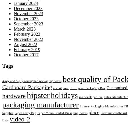
January 2024
December 2023
November 2023
October 2023
September 2023
March 2023
February 2023
November 2022
August 2022
February 2019
October 2017
Tags
best quality of Pa
3-ply and 5-ply corrugated packaging boxes
Cardboard Packaging
Customised
coctail
cool
Corrugated Packaging Box
hipster
holidays
hardware
ios developer live
Latest Manufactur
packaging manufacturer
m
Luxury Packaging Manufacturer
place
Supplier
Paper Carry Bag
Paper Mono Printed Packaging Boxes
Premium cardboard p
video-2
Bags