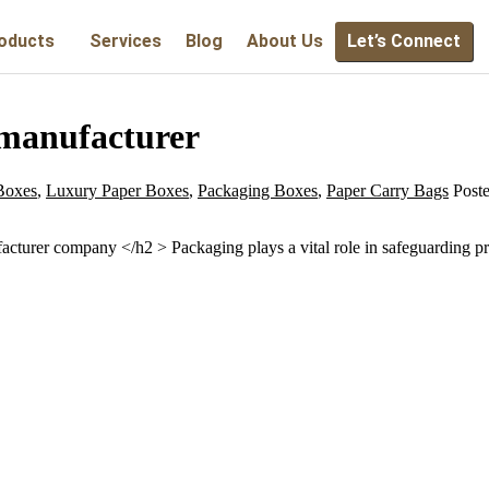
oducts
Services
Blog
About Us
Let’s Connect
manufacturer
Boxes
,
Luxury Paper Boxes
,
Packaging Boxes
,
Paper Carry Bags
Post
urer company </h2 > Packaging plays a vital role in safeguarding prod