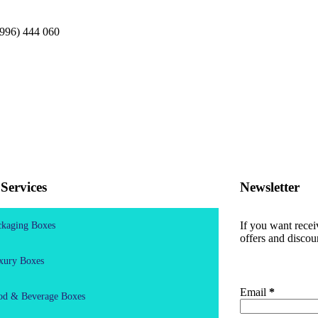
996) 444 060
Services
Newsletter
If you want rece
ckaging Boxes
offers and discou
xury Boxes
Email
*
od & Beverage Boxes