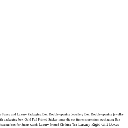
er Fancy and Luxury Packaging Box
Double opening Jewellery Box
Double opening jewellry
ift packaging box
Gold Foil Printed Sticker
inner die cut fitments premium packaging Box
Luxury Rigid Gift Boxes
kaging box for Smart watch
Luxury Printed Clothing Tag