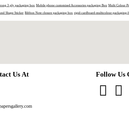
trong 3 ply packaging box
Mobile phone customised Accessories packaging Box
Multi Colour P
und Shape Sticker
Ribbon Note closure packaging box
rigid-cardboard-multicolour-packaging-
tact Us At
Follow Us
apersgallery.com