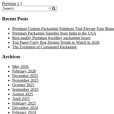
Previous
1
2
Recent Posts
Premium Custom Packaging Solutions That Elevate Your Bran
Premium Packaging Supplier from India to the USA
Best quality Premium jewellery packaging boxes
Top Paper Carry Bag Design Trends to Watch in 2026
The Evolution of Corrugated Packaging
Archives
May 2026
February 2026
December 2025
November 2025
October 2025
September 2025
August 2025
April 2025
February 2025
December 2024
February 2024