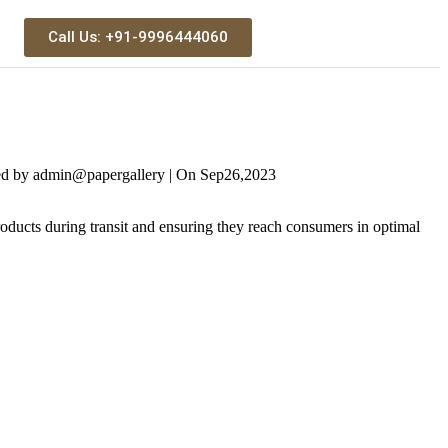
Call Us: +91-9996444060
ed by
admin@papergallery
|
On
Sep
26,
2023
ucts during transit and ensuring they reach consumers in optimal