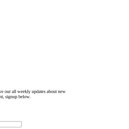
ive our all weekly updates about new
nt, signup below.