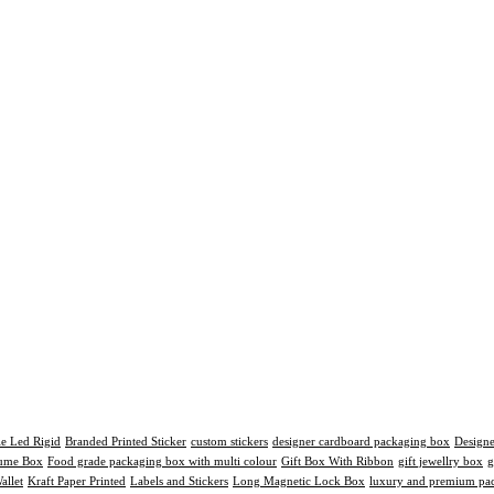
le Led Rigid
Branded Printed Sticker
custom stickers
designer cardboard packaging box
Design
fume Box
Food grade packaging box with multi colour
Gift Box With Ribbon
gift jewellry box
g
allet
Kraft Paper Printed
Labels and Stickers
Long Magnetic Lock Box
luxury and premium pac