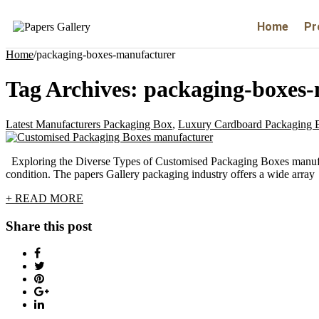
Home
Pr
Home
/
packaging-boxes-manufacturer
Tag Archives:
packaging-boxes-
Latest Manufacturers Packaging Box
,
Luxury Cardboard Packaging 
Exploring the Diverse Types of Customised Packaging Boxes manufact
condition. The papers Gallery packaging industry offers a wide array
+ READ MORE
Share this post