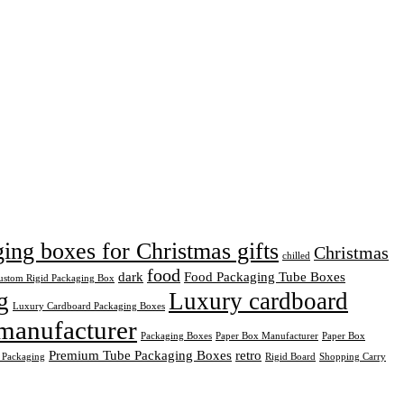
ng boxes for Christmas gifts
Christmas
chilled
food
dark
Food Packaging Tube Boxes
ustom Rigid Packaging Box
g
Luxury cardboard
Luxury Cardboard Packaging Boxes
manufacturer
Packaging Boxes
Paper Box Manufacturer
Paper Box
Premium Tube Packaging Boxes
retro
 Packaging
Rigid Board
Shopping Carry